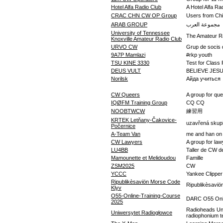
Hotel Alfa Radio Club
A Hotel Alfa Ra
CRAC CHN CW OP Group
Users from 
ARAB GROUP
مجموعة العرب
University of Tennessee
The Amateur Ra
Knoxville Amateur Radio Club
URVO CW
Grup de socis 
9A7P Mamlazi
#rkp youth
TSU KINE 3330
Test for Class 
DEUS VULT
BELIEVE JES
Norilsk
Айда учиться
CW Queers
A group for qu
IQØFM Training Group
CQ CQ
NOOBTWCW
練習用
KRTEK Letňany-Čakovice-
uzavřená skup
Počernice
A-Team Van
me and han on 
CW Lawyers
A group for law
LU4BB
Taller de CW d
Mamounette et Melidoudou
Famille
ZSM2025
CW
YCCC
Yankee Clipper
Ripublikèsaviön Morse Code
Ripublikèsaviö
Klyv
O55-Online-Training-Course
DARC O55 Onli
2025
Radioheads Un
Uniwersytet Radiogłowce
radiophonium 