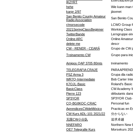
Esercitazioni po
IK2YRT
hehe
Wie kann man 
karpr 2/97
jäsenet
San Benito County Amateur
San Benito Cou
Radio Association
r/morsecode
LCWO Group fo
2021SpringClassBeginner
Working Class
TwitterBande
Lerngruppe eine
Online ARC
Online Amateu
delete me
descr
CW - RENER - CEARÁ
Grupo de CW pa
Treinamento CW
Grupo para inic
Amigos QAP 3705 80mts
treinamento
TELEGRAFIA CRAJE
PARA APREND
PSZ Arma 3
Grupa dla radi
WR7Q-Intermediate
Bob Carter Int
K7OJL-Basic
Roland's Basic
BasicClass
CW Academy M
Pierre 123
débutants dan
SP3YOR
SP3YOR Club -
CQ-BG8KOC-CRAC
Personal fun
AprendicesCWdeMéxico
Practicas en Es
CW Kurs ADL-101 2021/22
分からない
无限CW小分队
追求卓越
NNEFARO
Northern New 
OE7 Telegrafie Kurs
Morsekurs 202