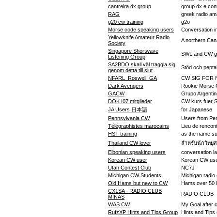
cantreira dx group
group dx e cont
RAG
greek radio am
g20 cw training
g2o
Morse code speaking users
Conversation 
Yellowknife Amateur Radio
A northern Can
Society
Singapore Shortwave
SWL and CW g
Listening Group
SA2BDO skall väl traggla sig
Stöd och peptal
genom detta till slut
NFARL_Roswell_GA
CW SIG FOR N
Dark Avengers
Rookie Morse
GACW
Grupo Argenti
DOK I07 mitglieder
CW kurs fuer S
JA Users 日本語
for Japanese
Pennsylvania CW
Users from Pe
Télégraphistes marocains
Lieu de renco
HST training
as the name s
Thailand CW lover
สำหรับนักวิทยุ
Elbonian speaking users
conversation l
Korean CW user
Korean CW us
Utah Contest Club
NC7J
Michigan CW Students
Michigan radio 
Old Hams but new to CW
Hams over 50 l
CX1SA - RADIO CLUB
RADIO CLUB
MINAS
WAS CW
My Goal after c
RufzXP Hints and Tips Group
Hints and Tips