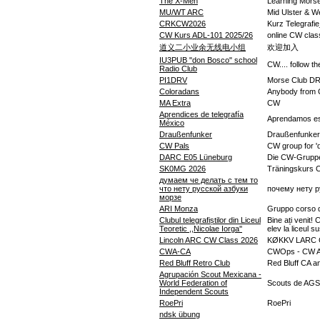
The X-Men
Learning Mors
MU/WT ARC
Mid Ulster & W
CRKCW2026
Kurz Telegraf
CW Kurs ADL-101 2025/26
online CW class
道义二小业余无线电小组
欢迎加入
IU3PUB "don Bosco" school
CW.... follow t
Radio Club
PI1DRV
Morse Club D
Coloradans
Anybody from Co
MA Extra
CW
Aprendices de telegrafía
Aprendamos es
México
Draußenfunker
Draußenfunker
CW Pals
CW group for '
DARC E05 Lüneburg
Die CW-Gruppe
SK0MG 2026
Träningskurs
думаем че делать с тем то
что нету русской азбуки
почему нету р
морзе
ARI Monza
Gruppo corso di
Clubul telegrafiștilor din Liceul
Bine ați venit! 
Teoretic ,,Nicolae Iorga''
elev la liceul s
Lincoln ARC CW Class 2026
KØKKV LARC 
CWA-CA
CWOps - CW A
Red Bluff Retro Club
Red Bluff CA a
Agrupación Scout Mexicana -
World Federation of
Scouts de AGSM
Independent Scouts
RoePri
RoePri
ndsk übung