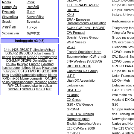
DLZA-CW
DLZA CW-curs
Norsk
Polski
TELEGRAFISTAS-BR
Grupo de utili
Português
Română
Ro_HST
Grupul utilizato
Русский
සිංහල
K9IU
Indiana Univer
Slovenčina
Slovenščina
ERA - European
Radioamatori 
Srpski
Svenska
Radioamateurs Association
ภาษาไทย
Türkçe
Swiss CW Fans - HBCWF
Telegraphy fan
CW Portugal
Telegrafia Port
Українська
简体中文
Spanish Users Group
Grupo para usu
Innloggede nå (48)
West Sussex
CW exercise g
W5YJ
Oklahoma State
14frs1423
2E0JGT
alfmajen
Arihant
French Speaking Users
LCWO users fr
BG5JKZ
BG8QDD
bobistheman2
Suomenkielinen CW ryhmä
CW, Suomi, Sisu
ccdee
chanokim
DB5ZZ
Demogorgon
DG6LMP
DK2FG
DonaldBarnett
JNA Wireless (VU2SVS)
LCWO users of
ea3jbw
flk2ejxe
Fmorse
Galah4d
RIO DX GROUP
GRUPO PARA
hasherdene
hb9ppc
hiraga
Hisakatsu
Cantareira DX Group
Grupo de DX e 
hulunping
IU5TSH
IW3HOI
jk1110108
k4tls
kaa090
kameakio
kdhaan
kkkss
U.F.T.
Union Français
KMD
mik66
Mujue
ogmaintim
ON1PW
Utah DX Association
UDXA - Meh
pb1jb
quadslunged0g
Radioned
recast
Lietuviai cia!
Lietuviai radij
RW4CUS
saeed
skunio
solicat
SP2AGU
SP9PHO
teru81
test
UBA-TLS
HAREC-Cursu
ex army
love to the cw
CX Group
Vogtland DX G
G20 - CW Gruppe
G20
GRSNM
Gruppo Radioam
G20 - CW Training
das Training i
Norgesgruppen
Norwegian spe
English Speaking Users
Native and Non
E13 CW-Kurs 2009
The E13 CW C
OZ2KVG
Radio- & Intern