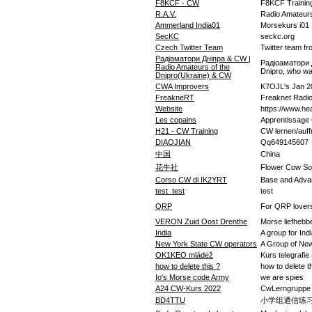
F8KCF - CW
F8KCF Trainin
R.A.V.
Radio Amateur
Ammerland India01
Morsekurs i01
SecKC
seckc.org
Czech Twitter Team
Twitter team f
Радіаматори Дніпра & CW |
Радіоаматори Д
Radio Amateurs of the
Dnipro, who w
Dnipro(Ukraine) & CW
CWA Improvers
K7OJL's Jan 2
FreakneRT
Freaknet Radi
Website
https://www.he
Les copains
Apprentissage
H21 - CW Training
CW lernen/auff
DIAOJIAN
Qq649145607
中国
China
花牛社
Flower Cow So
Corso CW di IK2YRT
Base and Adva
test_test
test
QRP
For QRP lover
VERON Zuid Oost Drenthe
Morse liefhebb
India
A group for In
New York State CW operators
A Group of New
OK1KEO mládež
Kurs telegrafie
how to delete this ?
how to delete t
Io's Morse code Army
we are spies
A24 CW-Kurs 2022
CwLerngruppe
BD4TTU
小学组通信练