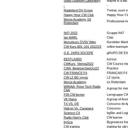
Soda Quantum Laboratory
Maybe is a lab.
-
-
Radiofarol DX Group
Treinar, ouvir 
Happy Hour CW Club
Happy Hour C
Morse Academy SS
Professional mo
Rotterdam
N47-2022
Gruppe N47
Ian MARL
Club
Morsekurs ÖVSV Wien
Kursleiter Mart
CW Kurs ADL-101 2022/23
online teamsp
G.E. 24/RS SOCEPE
gRUPO DE E
EESTLASED
kursus
CWKurs_Vienna2022
CW Course me
CWA_BeginnerSepOct22
Practice
CW FRANCE F4
FRANCAIS F4
CW LZ BG група
LZ група
Morse Academy
ss Rotterdam
W9NAA- Rose Tech Radio
A group for me
Club
F05 CW lernen
Lerngruppe C
VK Hams
A group of Aust
TX VS. QE
Concurso de A
Halcon Vs. Carapace
Concurso
Science CX
bg5bc and Log
Radio Ham's Club
CW learner
byGra
Bygrowicze fr
CW training
training for old