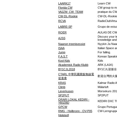
LAARK17
Learn CW
Florida CW
CW group to ma
VA2ZM_CW_TEAM
pratique du CW
CW-DL-Rookie
CW-DL-Rookie
RCVA
RadioClubVirtu
LABRE-SP
Grupo de estu
ROER
AULAS DE CW
Discuss your le
AJSS
knowledge and 
Naanon treenisessiot
Nyykin Ja Naan
ISAA
Italian Space a
Jump
For falling.
F.A.S.T
Korean Speaki
Kool Kids
Kids
Akademisk Radio Klubb
ARK (LA1K)
BY1CJL2018
BY1CJL迎接
CTARL 中華民國業餘無線電
歡迎台灣的火
促進會
KRAS
Kalmar Radio A
Climb
Mälarluft
Leverkusen
Morsekurs 20
SP2PUT
SP2PUT
ORARI LOKAL KEDIRI -
KEDIRI DXC 
YB3ZBD
GPCW
Grupo Portug
RMG - Heilbronn - OV-P05
CW-Lerngruppe
[deleted]