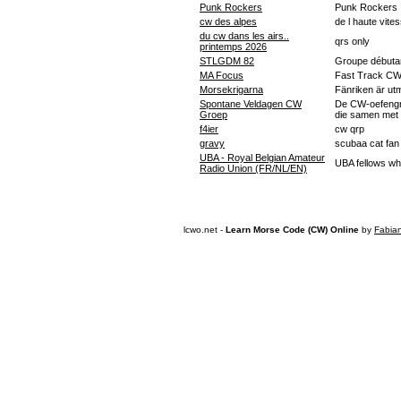
Punk Rockers
Punk Rockers
cw des alpes
de l haute vite
du cw dans les airs..
qrs only
printemps 2026
STLGDM 82
Groupe débutan
MA Focus
Fast Track C
Morsekrigarna
Fänriken är u
Spontane Veldagen CW
De CW-oefengr
Groep
die samen met o
f4ier
cw qrp
gravy
scubaa cat fan
UBA - Royal Belgian Amateur
UBA fellows wh
Radio Union (FR/NL/EN)
lcwo.net -
Learn Morse Code (CW) Online
by
Fabia