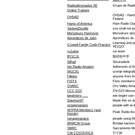
AMIGOS
Radioaficionados XE
Grupo de Radio
Online Training
OH5AD - Hamina
OH5AD
Finland
Hams of America
Ham Radio Ope
YankeeDoodle
you shall not p
Morsekurs Hannover
Morsekurs des 
Aprendices de Jaén
Aprendices de
Learning and p
Crowell Family Code Practice
VE1QO
yu1ahw
cw team
BY1CJL
陈经纶中学
SiRad
Sissiradistit
Ido-Radio-Amatori
Adherents of t
9A1CIG
ucenje telegrafi
Filipino
anyone from the
FISTS
Fists members
OVARC
Oro Valley Ama
CCC-D23
OV-D23 Morse
beginners ......
wie begint van nu
Solomon97
Made this on a
octagenarians
people with at l
W7PRA Members (and
Peak Radio As
friends)
nonagenarians
people using M
BRMCW Group
Brmlab hacker
SMRC
Sacramento Mo
CW COSTA RICA
TI CW