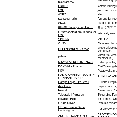
Sieradzka grup
telegrafistów
DK0TU
Amateurfunkgr
LOL
jak sama nazw
#QRZ
Meh
r/amateurradio
A group for red
SKCC
skccgroup.com 
황등中 Hwangdeung Hams
황등 중학교 모
OZ0W contest group goes for
We really need
CW!
SP1PMY
MKŁ PZK
ÖVSV
Österreichisc
grupo criado p
DEFENSORES DO CW
comunicar.
Veron A02 Amst
pi4asv
member list)
NAVY & MERCHANT NAVY
radio operatin
DOK Y09 - Potsdam
CW-Training de
KSM
Piastowska gr
RADIO AMATEUR SOCIETY
THIRUVANAN
OF ANANTHAPURI
Campo Largo - Pr Brasil
Curitiba e regi
Ametures
anyone who is 
Ireland
A usergroup for
Telegrafisti Ferraresi
Telegrafisti Fer
Newbies Help
for all those w
Grupo Olivos
Práctica telegrá
DD1A German-Swiss
Für die Cw-ler
Contestgroup
ARGENTINOS
ARGENTINA APRENDE CW