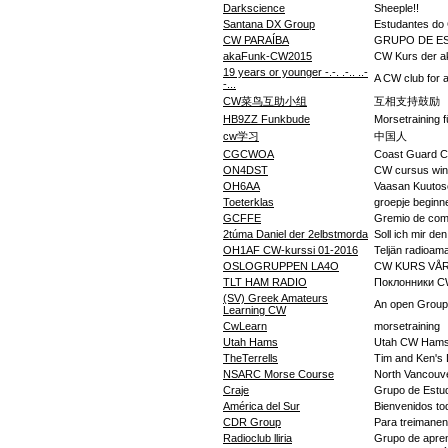
Darkscience
Sheeple!!
Santana DX Group
Estudantes do
CW PARAÍBA
GRUPO DE ES
akaFunk-CW2015
CW Kurs der 
19 years or younger -.-. .-.. ..-
A CW club for 
-...
CW菜鸟互助小组
互相支持鼓励
HB9ZZ Funkbude
Morsetraining 
cw学习
中国人
CGCWOA
Coast Guard 
ON4DST
CW cursus win
OH6AA
Vaasan Kuutos
Toeterklas
groepje begin
GCFFE
Gremio de com
2túma Daniel der 2elbstmorda
Soll ich mir de
OH1AF CW-kurssi 01-2016
Teljän radioama
OSLOGRUPPEN LA4O
CW KURS VÅR
TLT HAM RADIO
Поклонники CW 
(SV) Greek Amateurs
An open Group 
Learning CW
CwLearn
morsetraining
Utah Hams
Utah CW Hams 
TheTerrells
Tim and Ken's
NSARC Morse Course
North Vancouv
Craje
Grupo de Estud
América del Sur
Bienvenidos to
CDR Group
Para treimane
Radioclub lliria
Grupo de aprend