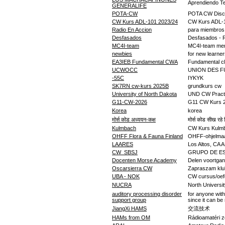
Aprendiendo Te
GENERALIFE
POTA-CW
POTA CW Disc
CW Kurs ADL-101 2023/24
CW Kurs ADL-
Radio En Accion
para miembros
Desfasados
Desfasados - Ra
MC4I-team
MC4I-team me
newbies
for new learne
EA3IEB Fundamental CWA
Fundamental 
UCWOCC
UNION DES F
-55C
IYKYK
SK7RN cw-kurs 2025B
grundkurs cw
University of North Dakota
UND CW Pract
G11-CW-2026
G11 CW Kurs 
Korea
korea
मोर्स कोड अध्ययन-कक्ष
मोर्स कोड सीख रहे ह
Kulmbach
CW Kurs Kulm
OHFF Flora & Fauna Finland
OHFF-ohjelmaan 
LAARES
Los Altos, CA 
CW_SBSJ
GRUPO DE E
Docenten Morse Academy
Delen voortga
Oscarsierra CW
Zapraszam klu
UBA - NOK
CW cursus/oef
NUCRA
North Universit
auditory processing disorder
for anyone with
support group
since it can be r
JiangXi HAMS
交流技术
HAMs from OM
Rádioamatéri z