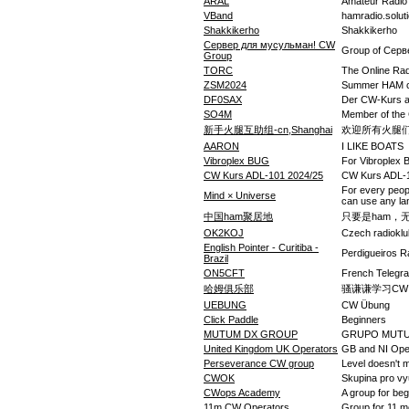
ARAL
Amateur Radio 
VBand
hamradio.solut
Shakkikerho
Shakkikerho
Сервер для мусульман! CW
Group of Серв
Group
TORC
The Online Rad
ZSM2024
Summer HAM 
DF0SAX
Der CW-Kurs 
SO4M
Member of the
新手火腿互助组-cn,Shanghai
欢迎所有火腿
AARON
I LIKE BOATS
Vibroplex BUG
For Vibroplex
CW Kurs ADL-101 2024/25
CW Kurs ADL-
For every peop
Mind × Universe
can use any l
中国ham聚居地
只要是ham，
OK2KOJ
Czech radiokl
English Pointer - Curitiba -
Perdigueiros 
Brazil
ON5CFT
French Telegra
哈姆俱乐部
骚谦谦学习CW
UEBUNG
CW Übung
Click Paddle
Beginners
MUTUM DX GROUP
GRUPO MUT
United Kingdom UK Operators
GB and NI Ope
Perseverance CW group
Level doesn't 
CWOK
Skupina pro vy
CWops Academy
A group for be
11m CW Operators
Group for 11 m