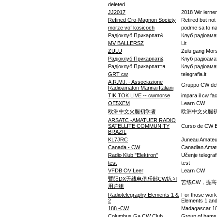
deleted
JJ2017
2018 Wir lerne
Refined Cro-Magnon Society
Retired but not
morze vof kosicoch
podme sa to nau
Радіоклуб Прикарпат&
Клуб радіоама
MV BALLERSZ
Lit
ZULU
Zulu gang Mor
Радіоклуб Прикарпат&
Клуб радіоама
Радіоклуб Прикарпаття
Клуб радіоама
GRT cw
telegrafia.it
A.R.M.I. - Associazione
Gruppo CW dell
Radioamatori Marinai Italiani
TIK TOK LIVE -- cwmorse
impara il cw fa
OE5XEM
Learn CW
欧洲中文火腿初学者
欧洲中文火腿
ARSATC -AMATUER RADIO
SATELLITE COMMUNITY
Curso de CW 
BRAZIL
KL7JRC
Juneau Amateu
Canada - CW
Canadian Amat
Radio Klub "Elektron"
Učenje telegrafi
test
test
VFDB OV Leer
Learn CW
暨阳DX无线电俱乐部CW练习
苦练CW，提高
用户组
Radiotelegraphy Elements 1 &
For those work
2
Elements 1 and
188 -CW
Madagascar 18
Columbus Ga CW Club
Group of hams 