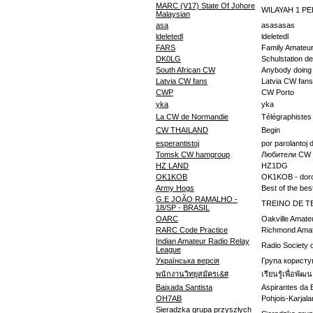
MARC (V17) State Of Johore
WILAYAH 1 P
Malaysian
asa
asasasas
ldeletedl
ldeletedl
FARS
Family Amateur
DK0LG
Schulstation d
South African CW
Anybody doing C
Latvia CW fans
Latvia CW fans
CWP
CW Porto
yka
yka
La CW de Normandie
Télégraphiste
CW THAILAND
Begin
esperantistoj
por parolantoj 
Tomsk CW hamgroup
Любители CW 
HZ LAND
HZ1DG
OK1KOB
OK1KOB - dor
Army Hogs
Best of the bes
G.E JOÃO RAMALHO -
TREINO DE T
18/SP - BRASIL
OARC
Oakville Amate
RARC Code Practice
Richmond Amat
Indian Amateur Radio Relay
Radio Society o
League
Українська версія
Група користу
พนักงานวิทยุสมัครเ&#
เรียนรู้เพื่อพั
Baixada Santista
Aspirantes da 
OH7AB
Pohjois-Karjal
Sieradzka grupa przyszłych