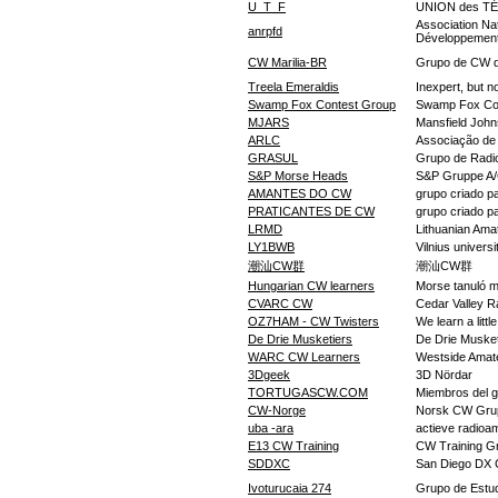
U_T_F
UNION des 
Association Na
anrpfd
Développemen
CW Marilia-BR
Grupo de CW de
Treela Emeraldis
Inexpert, but no
Swamp Fox Contest Group
Swamp Fox Co
MJARS
Mansfield John
ARLC
Associação de
GRASUL
Grupo de Radi
S&P Morse Heads
S&P Gruppe A
AMANTES DO CW
grupo criado pa
PRATICANTES DE CW
grupo criado pa
LRMD
Lithuanian Ama
LY1BWB
Vilnius univers
潮汕CW群
潮汕CW群
Hungarian CW learners
Morse tanuló 
CVARC CW
Cedar Valley 
OZ7HAM - CW Twisters
We learn a litt
De Drie Musketiers
De Drie Musket
WARC CW Learners
Westside Amate
3Dgeek
3D Nördar
TORTUGASCW.COM
Miembros del g
CW-Norge
Norsk CW Grupp
uba -ara
actieve radio
E13 CW Training
CW Training Gr
SDDXC
San Diego DX 
Ivoturucaia 274
Grupo de Estu