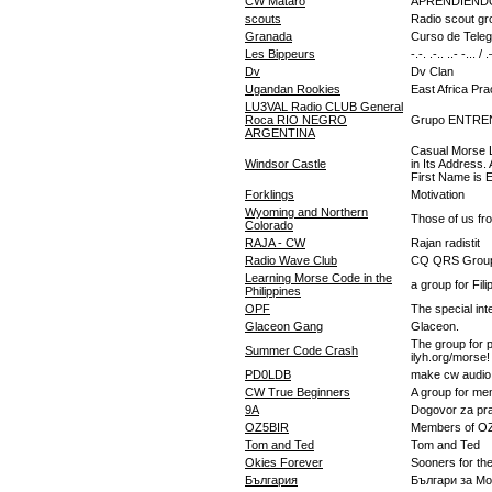
CW Mataró
APRENDIEND
scouts
Radio scout gro
Granada
Curso de Teleg
Les Bippeurs
-.-. .-.. ..- -... /
Dv
Dv Clan
Ugandan Rookies
East Africa Pr
LU3VAL Radio CLUB General
Roca RIO NEGRO
Grupo ENTR
ARGENTINA
Casual Morse L
Windsor Castle
in Its Address.
First Name is E
Forklings
Motivation
Wyoming and Northern
Those of us fr
Colorado
RAJA - CW
Rajan radistit
Radio Wave Club
CQ QRS Grou
Learning Morse Code in the
a group for Fi
Philippines
OPF
The special inte
Glaceon Gang
Glaceon.
The group for 
Summer Code Crash
ilyh.org/morse!
PD0LDB
make cw audio
CW True Beginners
A group for m
9A
Dogovor za pra
OZ5BIR
Members of O
Tom and Ted
Tom and Ted
Okies Forever
Sooners for th
България
Българи за Мо