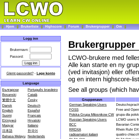
Hjem
Brukerliste
Highscore
Forum
Brukergrupper
Om
Logg inn
Brukergrupper
Brukernavn:
LCWO-brukere med felles 
Passord:
Alle kan starte en ny grup
(ved invitasjon) eller off
Glemt passordet?
-
Lage konto
og en intern highscore-lis
Language
See all groups (which hav
Български
Português brasileiro
Bosanski
Català
Gruppenavn
繁體中文
Česky
German Speaking Users
Deutschsprac
Dansk
Deutsch
FOSS
Free and Open
English
Español
Polska Grupa Milosnikow CW
grupa dla pols
Suomi
Français
Russian Speaking Users
LCWO users fr
Ελληνικά
Hrvatski
BCC
Bavarian Conte
Magyar
Italiano
RRDXA
Rhein Ruhr DX 
日本語
한국어
radioamatori italiani
quattro chiacche
Bahasa Melayu
Nederlands