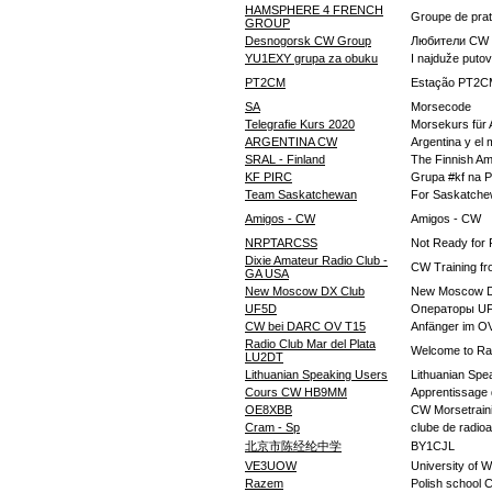
HAMSPHERE 4 FRENCH
Groupe de pr
GROUP
Desnogorsk CW Group
Любители CW 
YU1EXY grupa za obuku
I najduže puto
PT2CM
Estação PT2CM 
SA
Morsecode
Telegrafie Kurs 2020
Morsekurs für 
ARGENTINA CW
Argentina y e
SRAL - Finland
The Finnish A
KF PIRC
Grupa #kf na P
Team Saskatchewan
For Saskatche
Amigos - CW
Amigos - CW
NRPTARCSS
Not Ready for 
Dixie Amateur Radio Club -
CW Training fr
GA USA
New Moscow DX Club
New Moscow D
UF5D
Операторы U
CW bei DARC OV T15
Anfänger im O
Radio Club Mar del Plata
Welcome to Rad
LU2DT
Lithuanian Speaking Users
Lithuanian Spe
Cours CW HB9MM
Apprentissage
OE8XBB
CW Morsetrain
Cram - Sp
clube de radio
北京市陈经纶中学
BY1CJL
VE3UOW
University of 
Razem
Polish school