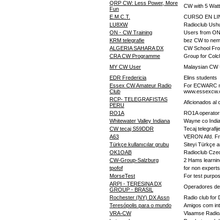
QRP CW: Less Power, More
CW with 5 Watt
Fun
E.M.C.T.
CURSO EN LIN
LU8XW
Radioclub Ush
ON - CW Training
Users from ON
KRM telegrafie
bez CW to nem
ALGERIA SAHARA DX
CW School Fro
CRA CW Programme
Group for Colc
MY CW User
Malaysian CW
EDR Fredericia
Elins students
Essex CW Amateur Radio
For ECWARC me
Club
www.essexcw.
RCP- TELEGRAFISTAS
Aficionados al
PERU
RO1A
RO1A operator
Whitewater Valley Indiana
Wayne co India
CW tecaj S59DDR
Tecaj telegrafi
A63
VERON Afd. F
Türkçe kullanıcılar grubu
Siteyi Türkçe a
OK1OAB
Radioclub Czec
CW-Group-Salzburg
2 Hams learnin
tpofof
for non expert
MorseTest
For test purpo
ARPI - TERESINA DX
Operadores de 
GROUP - BRASIL
Rochester (NY) DX Assn
Radio club for
Teresópolis para o mundo
Amigos com in
VRA-CW
Vlaamse Radi