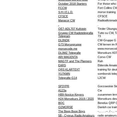
October 2018 Starters
For those who 
FCCW
Fort Collins C
S.H.I.E.L.D.
morse training
CFSCE
CFSCE
Manacor CW
Radioaficionad
.
.
OE7-ADL707 Kufstein
Tiroler Übung
Gruppo CW Radiotelegrafia
Tutto su CW, Tas
Telegram
73
DL0NDK
CW-Gruppe G 
G73 Morsegruppe
CW lernen im 
morsecode.me
www.morsecod
DL0MZ Telegrafie
Morsekurs K0
ARI MAGENTA
Corso CW
MAGTF and The Planners
Rah
EARS
Elderslie Amat
QRS KLARTEXT
training für d
YU7KMN
somborski teleg
Telegrafie-G14
L2CW
SP3YPR
Gorzowskie St
A123a
Cw
HB9-Novice-Keyers
zusammen lerne
H24 Morsekurs 2019 / 2020
Morsekurs des
BQC
Benelux QRP C
OZMORSE
Danish cw trai
The Beep Boop Boys
-... . . .--. / -... -
5B - Cyprus Radio Amateurs
radio amateurs