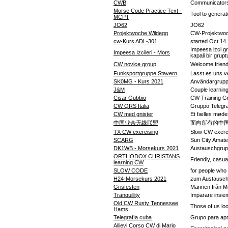
CWB
Communicators
Morse Code Practice Text -
Tool to generat
MCPT
JO62
JO62
Projektwoche Wildegg
CW-Projektwoc
cw-Kurs ADL-301
started Oct 14
Impeesa izci gr
Impeesa Izcileri - Mors
kapali bir grupt
CW novice group
Welcome friends
Funksportgruppe Stavern
Lasst es uns v
SK0MG - Kurs 2021
Användargrupp f
J&M
Couple learnin
Cisar Gubbio
CW Training G
CW QRS Italia
Gruppo Teleg
CW med gnister
Et fælles møde
中国业余无线联盟
面向所有的中
TX CW exercising
Slow CW exerc
SCARG
Sun City Amate
DK1WB - Morsekurs 2021
Austauschgru
ORTHODOX CHRISTANS
Friendly, casua
learning CW
SLOW CODE
for people wh
H24-Morsekurs 2021
zum Austausch
Grisfesten
Mannen från Ma
Tranquillity
Imparare insieme
Old CW Rusty Tennessee
Those of us lo
Hams
Telegrafía cuba
Grupo para apr
Allievi Corso CW di Mario