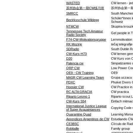
WASTED
CW lernen - je
苏州协会第一期CW练习班
苏州协会第一
SMRCC
South Manches
Schüler*innen 
Bezirksschule Wildegg
Schweiz
NTMCW
Skupina krouz
Tennessee Tech Amateur
Get people in 
Radio Society
F74-CW-Motivationsgruppe
Lernmotivation
RK Mozirje
tečaj telegrafij
SDRadio
South Dublin R
CW-Kurs-H73
CW lernen ge
D20
CW Kurs von 
Palencia cw
Simpatizantes 
QRP CW
Low Power Co
OE9 - CW Training
OE9
MASR CW Learning Team
Grupa uczaca s
PDXC
Phuket Dxers 
Hoosier CW
CW Practice in
RC ALTA GRACIA
CW practica
Riparto Lesmo 1
Riparto scout 
CW-Kurs S54
Einfach mitma
International Justice League
Copying Code 
of Super Acquaintances
Quarantine Quad
Learning Morse
Aprendices Argentinos de CW
Estudiando C
CE3BSC
Círculo de Rad
Robitaille
Family group