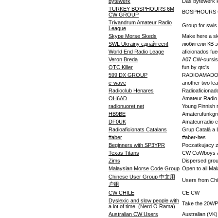
bytewerk
Das bytewerk l
TURKEY BOSPHOURS 6M
BOSPHOURS
CW GROUP
Trivandrum Amateur Radio
Group for swls
League
Skype Morse Skeds
Make here a sk
SWL Ukrainy єднайтеся!
любители КВ 
World End Radio Leage
aficionados fu
Veron Breda
A07 CW-cursis
QTC Killer
fun by qtc's
599 DX GROUP
RADIOAMADO
e-wave
another two lea
Radioclub Henares
Radioaficionad
OH6AD
Amateur Radio 
radionuoret.net
Young Finnish 
HB9BE
Amaterufunkgr
DF0UK
Amateurradio cl
Radioaficionats Catalans
Grup Català 
#aber
#aber-ites
Beginners with SP3YPR
Poczatkujacy
Texas Titans
CW CoWboys a
Zims
Dispersed gro
Malaysian Morse Code Group
Open to all Ma
Chinese User Group 中文用
Users from 
户组
CW CHILE
CE CW
Dyslexic and slow people with
Take the 20WPM
a lot of time. (Nerd O Rama)
Australian CW Users
Australian (V