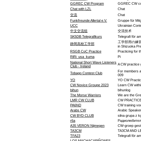
GGREC CW Program
GGREC CW coa
Chat with LZL
Chat
交流
Chat
Funkfreunde Allertal e.V.
Gruppe für Mitg
UCC
Ukrainian Cont
中文交流组
交流技术
SK5DB Telegrafikurs
Telegrafi för a
工学部用の練習グループ(
静岡高校工学部
in Shizuoka Pr
RSGB CoC Practice
Practicing for
RiRi_usa_kuma
Pi
National Short Wave Listeners
A CW practice
Club - Ireland
For members an
Tobago Contest Club
009
YO
YO CW Practi
CW Novice Groupe 2023
Learn CW withi
bihun
bihunlog
The Morse Warriors
We are the Gr
LMR CW CLUB
CW PRACTICE
PA6ND
CW training vo
Arabs CW
CW BYD CLUB
silna grupa z k
r6a
Радиолюбител
A35 VERON Nijmegen
CW-groep gest
TA3CM
TA3CM AND L
TFA23
Telegrafi för a
LOS MACHACAPIÑONES