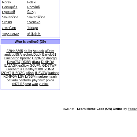
Norsk
Polski
Português
Română
Русский
සිංහල
Slovenčina
Slovenščina
Srpski
Svenska
ภาษาไทย
Türkçe
Українська
简体中文
Who is online? (39)
229443365
4z4bt
Ackack
af0dm
andybp85
AnechoicDuck
Bartolo31
Blueheron
bpredic
CaptRon
da6rgg
Dave737
DD5SI
dilara
DL9HDA
EA3AGK
ea3jbw
G0UFN
GD6TWF
Goebertus
Healthyat100
I2DNM
I2OHT
IU3OZC
iu5shl
IU5VJW
kadoga
KQ4PGV
LSV
LY6BM
markeemaark
pa3adu
pentodik
phydaux
pt7ca
rl471115
test
wae
yuriiox
lcwo.net -
Learn Morse Code (CW) Online
by
Fabia