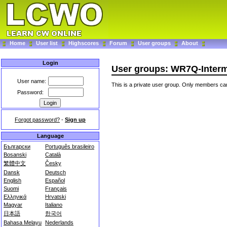
Home
User list
Highscores
Forum
User groups
About
Login
User groups: WR7Q-Interm
User name:
This is a private user group. Only members can
Password:
Forgot password?
-
Sign up
Language
Български
Português brasileiro
Bosanski
Català
繁體中文
Česky
Dansk
Deutsch
English
Español
Suomi
Français
Ελληνικά
Hrvatski
Magyar
Italiano
日本語
한국어
Bahasa Melayu
Nederlands