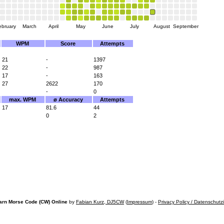
ebruary
March
April
May
June
July
August
September
WPM
Score
Attempts
21
-
1397
22
-
987
17
-
163
27
2622
170
-
0
max. WPM
ø Accuracy
Attempts
17
81.6
44
0
2
arn Morse Code (CW) Online
by
Fabian Kurz, DJ5CW
(
Impressum
) -
Privacy Policy / Datenschutz