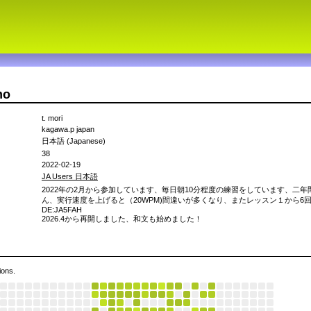
mo
t. mori
kagawa.p japan
日本語 (Japanese)
38
2022-02-19
JA Users 日本語
2022年の2月から参加しています、毎日朝10分程度の練習をしています、二年
ん、実行速度を上げると（20WPM)間違いが多くなり、またレッスン１から6回目
DE:JA5FAH
2026.4から再開しました、和文も始めました！
ions.