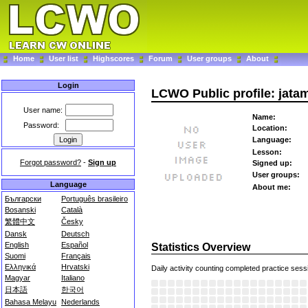
Home
User list
Highscores
Forum
User groups
About
Login
LCWO Public profile: jata
User name:
Name:
Password:
Location:
Language:
Lesson:
Forgot password?
-
Sign up
Signed up:
User groups:
Language
About me:
Български
Português brasileiro
Bosanski
Català
繁體中文
Česky
Dansk
Deutsch
English
Español
Statistics Overview
Suomi
Français
Ελληνικά
Hrvatski
Daily activity counting completed practice sess
Magyar
Italiano
日本語
한국어
Bahasa Melayu
Nederlands