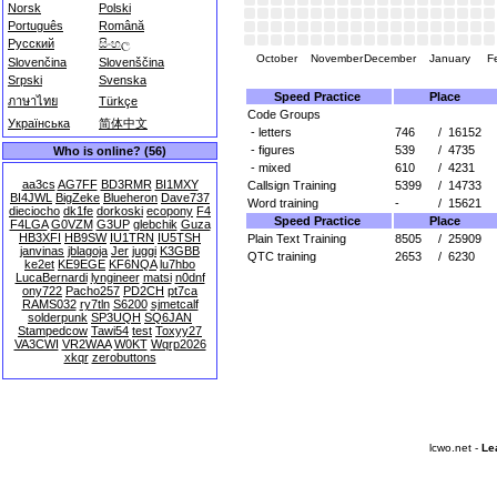
Norsk
Polski
Português
Română
Русский
සිංහල
October
November
December
January
F
Slovenčina
Slovenščina
Srpski
Svenska
Speed Practice
Place
ภาษาไทย
Türkçe
Code Groups
Українська
简体中文
- letters
746
/
16152
- figures
539
/
4735
Who is online? (56)
- mixed
610
/
4231
aa3cs
AG7FF
BD3RMR
BI1MXY
Callsign Training
5399
/
14733
BI4JWL
BigZeke
Blueheron
Dave737
Word training
-
/
15621
dieciocho
dk1fe
dorkoski
ecopony
F4
Speed Practice
Place
F4LGA
G0VZM
G3UP
glebchik
Guza
HB3XFI
HB9SW
IU1TRN
IU5TSH
Plain Text Training
8505
/
25909
janvinas
jblagoja
Jer
juggi
K3GBB
QTC training
2653
/
6230
ke2et
KE9EGE
KF6NQA
lu7hbo
LucaBernardi
lyngineer
matsi
n0dnf
ony722
Pacho257
PD2CH
pt7ca
RAMS032
ry7tln
S6200
sjmetcalf
solderpunk
SP3UQH
SQ6JAN
Stampedcow
Tawi54
test
Toxyy27
VA3CWI
VR2WAA
W0KT
Wqrp2026
xkqr
zerobuttons
lcwo.net -
Le