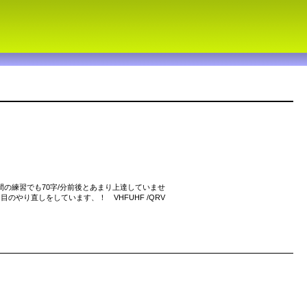
間の練習でも70字/分前後とあまり上達していませ
のやり直しをしています、！ VHFUHF /QRV