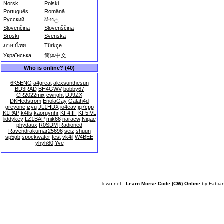
Norsk
Polski
Português
Română
Русский
සිංහල
Slovenčina
Slovenščina
Srpski
Svenska
ภาษาไทย
Türkçe
Українська
简体中文
Who is online? (40)
6K5ENG
a4great
alexsunthesun
BD3RAD
BH4GWV
bobby67
CR2022mix
cwright
DJ9ZX
DKHedstrom
EnolaGay
Galah4d
greyone
izyu
JL1HDX
jo4eav
jq7cpp
K1PAP
k4tls
kaoruynhr
KF4IIF
KF5IVL
liddykey
LZ1BAP
mik66
naracw
Niqae
phydaux
R0SDM
Radioned
Ravendrakumar25696
seiz
shuun
sp5gb
spockwater
test
vk4il
W4BEE
yhyh80
Yve
lcwo.net -
Learn Morse Code (CW) Online
by
Fabia