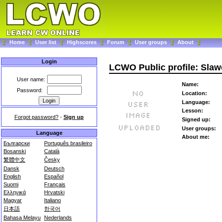
Home
User list
Highscores
Forum
User groups
About
Login
LCWO Public profile: Sla
User name:
Name:
Password:
Location:
Language:
Lesson:
Forgot password?
-
Sign up
Signed up:
User groups:
Language
About me:
Български
Português brasileiro
Bosanski
Català
繁體中文
Česky
Dansk
Deutsch
English
Español
Suomi
Français
Ελληνικά
Hrvatski
Magyar
Italiano
日本語
한국어
Bahasa Melayu
Nederlands