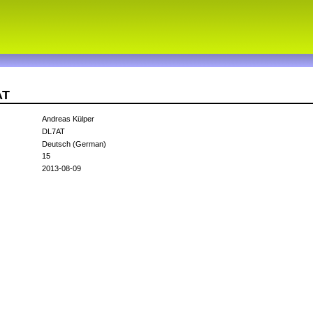
AT
Andreas Külper
DL7AT
Deutsch (German)
15
2013-08-09