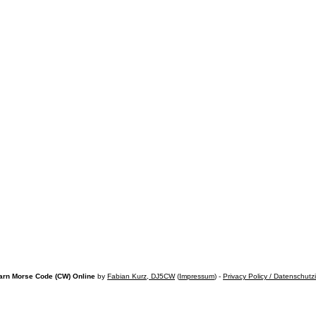
arn Morse Code (CW) Online
by
Fabian Kurz, DJ5CW
(
Impressum
) -
Privacy Policy / Datenschutz