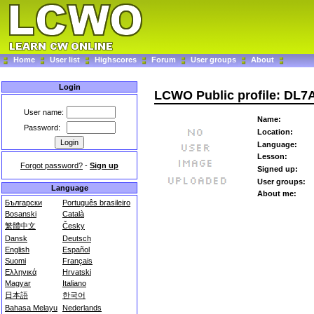
Home
User list
Highscores
Forum
User groups
About
Login
LCWO Public profile: DL7
User name:
Name:
Password:
Location:
Language:
Lesson:
Forgot password?
-
Sign up
Signed up:
User groups:
Language
About me:
Български
Português brasileiro
Bosanski
Català
繁體中文
Česky
Dansk
Deutsch
English
Español
Suomi
Français
Ελληνικά
Hrvatski
Magyar
Italiano
日本語
한국어
Bahasa Melayu
Nederlands