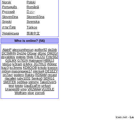
Norsk
Polski
Português
Română
Русский
සිංහල
Slovenčina
Slovenščina
Srpski
Svenska
ภาษาไทย
Türkçe
Українська
简体中文
Who is online? (56)
AlainP
alexsunthesun
avi8or82
da1bb
DC5MHN
Dg1hp
Dl1ear
dl1mc
DM2GI
dsyabitov
eglegs
f4glx
F4LOU
Fritz562
G0LMX
G7IGN
Hatmannl
HB9IJJ
IdoGo
iv3ram
iz4dyx
JG7HUJ
jh0ppz
kaz3
kc3mms
KD8OOB
krisdo
lcwoxx
m0noj
masonpage17
mkriselj
OE1EZY
on7avr
podero
Rakiru
RD6AM
recast
rlacallet
ruby1031
Senko0
SERG1
SM3TEK
sp5fwa
stimmy
TakeOver5
test
tototo
UauEcaFm
ur4uvt
Urango99
vmg
VR2WAA
VU2DLE
Wolfram
xkqr
zorro6
lcwo.net -
Le