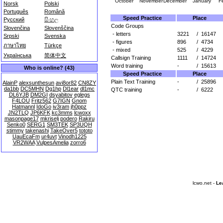
October
November
December
January
F
Norsk
Polski
Português
Română
Speed Practice
Place
Русский
සිංහල
Code Groups
Slovenčina
Slovenščina
- letters
3221
/
16147
Srpski
Svenska
- figures
896
/
4734
ภาษาไทย
Türkçe
- mixed
525
/
4229
Українська
简体中文
Callsign Training
1111
/
14724
Word training
-
/
15613
Who is online? (43)
Speed Practice
Place
Plain Text Training
-
/
25896
AlainP
alexsunthesun
avi8or82
CN8ZY
da1bb
DC5MHN
Dg1hp
Dl1ear
dl1mc
QTC training
-
/
6222
DL6YJB
DM2GI
dsyabitov
eglegs
F4LOU
Fritz562
G7IGN
Gnom
Hatmannl
IdoGo
iv3ram
jh0ppz
JN2TLQ
JP6KFK
kc3mms
lcwoxx
masonpage17
mkriselj
podero
Rakiru
Senko0
SERG1
SM3TEK
SP3UQH
stimmy
takenashi
TakeOver5
tototo
UauEcaFm
ur4uvt
Vinodh1225
VR2WAA
VulpesAmelia
zorro6
lcwo.net -
Le