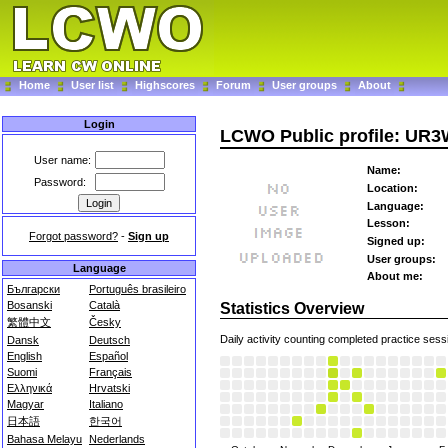
Home
User list
Highscores
Forum
User groups
About
Login
LCWO Public profile: UR
User name:
Name:
Password:
Location:
Language:
Lesson:
Forgot password?
-
Sign up
Signed up:
User groups:
Language
About me:
Български
Português brasileiro
Bosanski
Català
Statistics Overview
繁體中文
Česky
Daily activity counting completed practice sess
Dansk
Deutsch
English
Español
Suomi
Français
Ελληνικά
Hrvatski
Magyar
Italiano
日本語
한국어
Bahasa Melayu
Nederlands