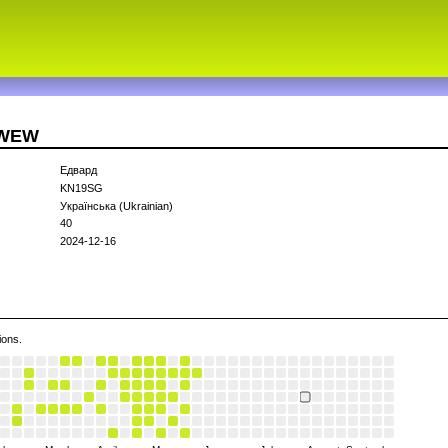
3WEW
Едвард
KN19SG
Українська (Ukrainian)
40
2024-12-16
ions.