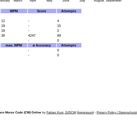
ebruary
March
April
May
June
July
August
September
WPM
Score
Attempts
12
-
4
18
-
15
18
-
2
38
4247
89
-
0
max. WPM
ø Accuracy
Attempts
-
0
-
0
arn Morse Code (CW) Online
by
Fabian Kurz, DJ5CW
(
Impressum
) -
Privacy Policy / Datenschutz