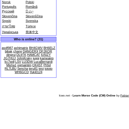
Norsk
Polski
Português
Română
Русский
සිංහල
Slovenčina
Slovenščina
Srpski
Svenska
ภาษาไทย
Türkçe
Українська
简体中文
Who is online? (31)
asdf987
ashimatrix
BH4GWV
BH6ELZ
bibak
chang
DANGERX
DF2KOR
dingrui
DL9TK
HAMCAT
IU5IZY
JG7HUJ
JohnKraky
juggi
kameakio
kc7wdl
LSV
LU3DW
LucaBernardi
Misha1
ogmaintim
OK4ST
Ph5d
RL7LBU
Sencha
teru81
test
tototo
WH6GCD
Yuki0124
lcwo.net -
Learn Morse Code (CW) Online
by
Fabia