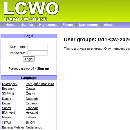
Home
User list
Highscores
Forum
User groups
About
Login
User groups: G11-CW-202
User name:
This is a private user group. Only members can
Password:
Forgot password?
-
Sign up
Language
Български
Português brasileiro
Bosanski
Català
繁體中文
Česky
Dansk
Deutsch
English
Español
Suomi
Français
Ελληνικά
Hrvatski
Magyar
Italiano
日本語
한국어
Bahasa Melayu
Nederlands