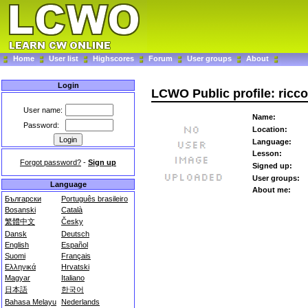
Home
User list
Highscores
Forum
User groups
About
Login
LCWO Public profile: ricco
User name:
Name:
Password:
Location:
Language:
Lesson:
Forgot password?
-
Sign up
Signed up:
User groups:
Language
About me:
Български
Português brasileiro
Bosanski
Català
繁體中文
Česky
Dansk
Deutsch
English
Español
Suomi
Français
Ελληνικά
Hrvatski
Magyar
Italiano
日本語
한국어
Bahasa Melayu
Nederlands