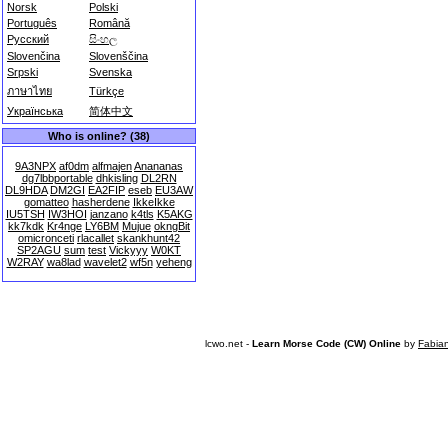
Norsk
Polski
Português
Română
Русский
සිංහල
Slovenčina
Slovenščina
Srpski
Svenska
ภาษาไทย
Türkçe
Українська
简体中文
Who is online? (38)
9A3NPX
af0dm
alfmajen
Anananas
dg7lbbportable
dhkisling
DL2RN
DL9HDA
DM2GI
EA2FIP
eseb
EU3AW
gomatteo
hasherdene
IkkeIkke
IU5TSH
IW3HOI
janzano
k4tls
K5AKG
kk7kdk
Kr4nge
LY6BM
Mujue
okngBit
omicronceti
rlacallet
skankhunt42
SP2AGU
sum
test
Vickyyy
W0KT
W2RAY
wa8lad
wavelet2
wf5n
yeheng
lcwo.net -
Learn Morse Code (CW) Online
by
Fabia