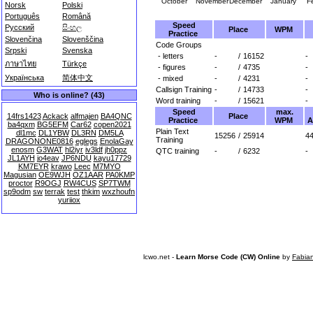
October
November
December
January
F
Norsk
Polski
Português
Română
Speed
Русский
සිංහල
Place
WPM
Practice
Slovenčina
Slovenščina
Code Groups
Srpski
Svenska
- letters
-
/
16152
-
ภาษาไทย
Türkçe
- figures
-
/
4735
-
Українська
简体中文
- mixed
-
/
4231
-
Callsign Training
-
/
14733
-
Who is online? (43)
Word training
-
/
15621
-
Speed
max.
Place
14frs1423
Ackack
alfmajen
BA4QNC
Practice
WPM
A
ba4qxm
BG5EFM
Car62
copen2021
Plain Text
dl1mc
DL1YBW
DL3RN
DM5LA
15256
/
25914
44
Training
DRAGONONE0816
eglegs
EnolaGay
enosm
G3WAT
hl2iyr
iv3ldf
jh0ppz
QTC training
-
/
6232
-
JL1AYH
jo4eav
JP6NDU
kayu17729
KM7EYR
krawo
Leec
M7MYO
Magusian
OE9WJH
OZ1AAR
PA0KMP
proctor
R9OGJ
RW4CUS
SP7TWM
sp9odm
sw
terrak
test
thkim
wxzhoufn
yuriiox
lcwo.net -
Learn Morse Code (CW) Online
by
Fabia