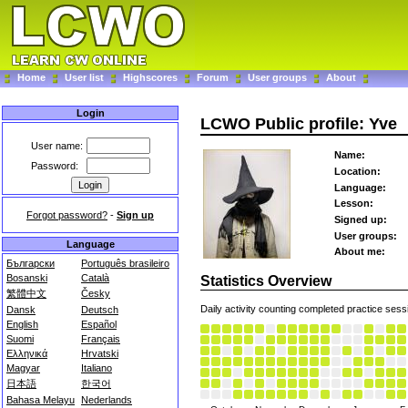
Home
User list
Highscores
Forum
User groups
About
Login
LCWO Public profile: Yve
User name:
Name:
Password:
Location:
Language:
Lesson:
Forgot password?
-
Sign up
Signed up:
User groups:
Language
About me:
Български
Português brasileiro
Bosanski
Català
Statistics Overview
繁體中文
Česky
Daily activity counting completed practice sess
Dansk
Deutsch
English
Español
Suomi
Français
Ελληνικά
Hrvatski
Magyar
Italiano
日本語
한국어
Bahasa Melayu
Nederlands