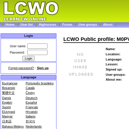
Home
User list
Highscores
Forum
User groups
About
Login
LCWO Public profile: M0P
User name:
Name:
Password:
Location:
Language:
Lesson:
Forgot password?
-
Sign up
Signed up:
User groups:
Language
About me:
Български
Português brasileiro
Bosanski
Català
繁體中文
Česky
Dansk
Deutsch
English
Español
Suomi
Français
Ελληνικά
Hrvatski
Magyar
Italiano
日本語
한국어
Bahasa Melayu
Nederlands