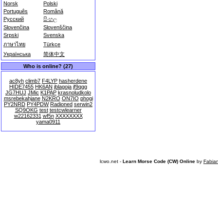
Norsk
Polski
Português
Română
Русский
සිංහල
Slovenčina
Slovenščina
Srpski
Svenska
ภาษาไทย
Türkçe
Українська
简体中文
Who is online? (27)
ac8yh
climb7
F4LYP
hasherdene
HIDE7455
HK6AN
jblagoja
jf9qgg
JG7HUJ
JMic
K1PAP
krasnoludkolo
msrebekahjane
N2KRO
ON7IO
phogi
PY2NRD
PY4PDW
Radioned
serwin2
SQ9OKG
test
testcwlearner
w22162331
wf5n
XXXXXXXX
yama0911
lcwo.net -
Learn Morse Code (CW) Online
by
Fabia