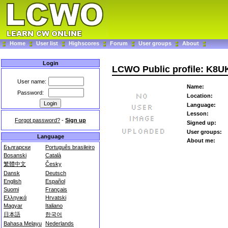
Home
User list
Highscores
Forum
User groups
About
Login
LCWO Public profile: K8U
User name:
Name:
Password:
Location:
Language:
Lesson:
Forgot password?
-
Sign up
Signed up:
User groups:
Language
About me:
Български
Português brasileiro
Bosanski
Català
繁體中文
Česky
Dansk
Deutsch
English
Español
Suomi
Français
Ελληνικά
Hrvatski
Magyar
Italiano
日本語
한국어
Bahasa Melayu
Nederlands