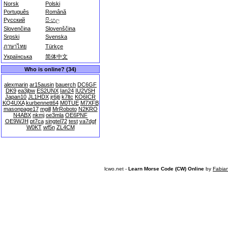
Norsk
Polski
Português
Română
Русский
සිංහල
Slovenčina
Slovenščina
Srpski
Svenska
ภาษาไทย
Türkçe
Українська
简体中文
Who is online? (34)
alexmarin
ar15ausin
bauerch
DC6GF
DK9
ea3jbw
ES2UNX
Ian24
IU2VSH
Japan10
JL1HDX
jr6jti
k7ltc
KO6ICR
KQ4UXA
kurbennett64
M0TUE
M7XFB
masonpage17
mgill
MrRoboto
N2KRO
N4ABX
nkmj
oe3mla
OE6PNF
OE9WJH
pt7ca
singtel72
test
va7dgf
W0KT
wf5n
ZL4CM
lcwo.net -
Learn Morse Code (CW) Online
by
Fabia