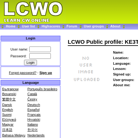
Home
User list
Highscores
Forum
User groups
About
Login
LCWO Public profile: KE3
User name:
Name:
Password:
Location:
Language:
Lesson:
Forgot password?
-
Sign up
Signed up:
User groups:
Language
About me:
Български
Português brasileiro
Bosanski
Català
繁體中文
Česky
Dansk
Deutsch
English
Español
Suomi
Français
Ελληνικά
Hrvatski
Magyar
Italiano
日本語
한국어
Bahasa Melayu
Nederlands