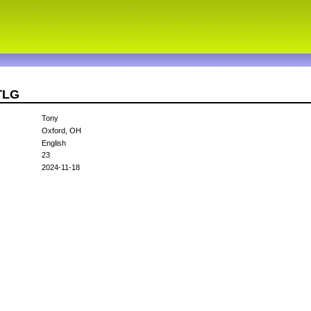
TLG
Tony
Oxford, OH
English
23
2024-11-18