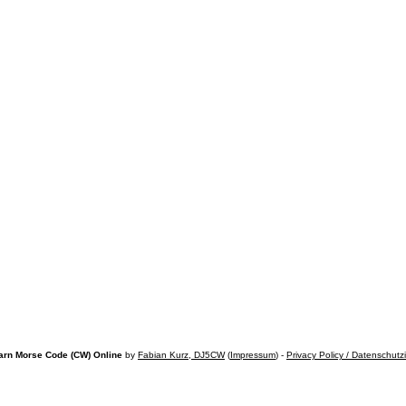
arn Morse Code (CW) Online
by
Fabian Kurz, DJ5CW
(
Impressum
) -
Privacy Policy / Datenschutz