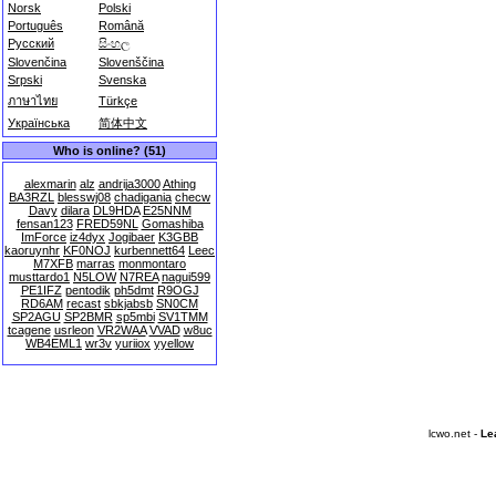
Norsk
Polski
Português
Română
Русский
සිංහල
Slovenčina
Slovenščina
Srpski
Svenska
ภาษาไทย
Türkçe
Українська
简体中文
Who is online? (51)
alexmarin
alz
andrija3000
Athing
BA3RZL
blesswj08
chadigania
checw
Davy
dilara
DL9HDA
E25NNM
fensan123
FRED59NL
Gomashiba
ImForce
iz4dyx
Jogibaer
K3GBB
kaoruynhr
KF0NOJ
kurbennett64
Leec
M7XFB
marras
monmontaro
musttardo1
N5LOW
N7REA
nagui599
PE1IFZ
pentodik
ph5dmt
R9OGJ
RD6AM
recast
sbkjabsb
SN0CM
SP2AGU
SP2BMR
sp5mbi
SV1TMM
tcagene
usrleon
VR2WAA
VVAD
w8uc
WB4EML1
wr3v
yuriiox
yyellow
lcwo.net -
Le