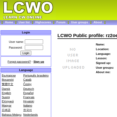
Home
User list
Highscores
Forum
User groups
About
Login
LCWO Public profile: rz2o
User name:
Name:
Password:
Location:
Language:
Lesson:
Forgot password?
-
Sign up
Signed up:
User groups:
Language
About me:
Български
Português brasileiro
Bosanski
Català
繁體中文
Česky
Dansk
Deutsch
English
Español
Suomi
Français
Ελληνικά
Hrvatski
Magyar
Italiano
日本語
한국어
Bahasa Melayu
Nederlands