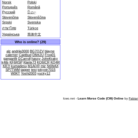
Norsk
Polski
Português
Română
Русский
සිංහල
Slovenčina
Slovenščina
Srpski
Svenska
ภาษาไทย
Türkçe
Українська
简体中文
Who is online? (29)
alz
andrija3000
BG7QZV
blayne
calerner
Captbud
DM4JU
Frog01
ganganfit
GCarroll
hassy
JohnKraky
k4tls
KF6RSP
Klariix73
KO6ICR
KQ4R
KR7I
kumadesu
M1AQR
miz
N6WAX
SP7TWM
tapper
test
tokyotr7015
W0KT
Yoshi2003
yucky12
lcwo.net -
Learn Morse Code (CW) Online
by
Fabia