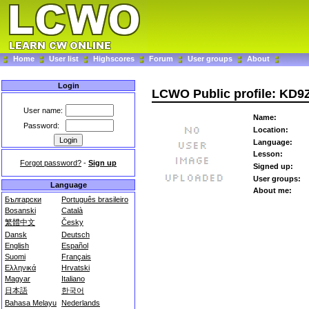
Home
User list
Highscores
Forum
User groups
About
Login
LCWO Public profile: KD
User name:
Name:
Password:
Location:
Language:
Lesson:
Forgot password?
-
Sign up
Signed up:
User groups:
Language
About me:
Български
Português brasileiro
Bosanski
Català
繁體中文
Česky
Dansk
Deutsch
English
Español
Suomi
Français
Ελληνικά
Hrvatski
Magyar
Italiano
日本語
한국어
Bahasa Melayu
Nederlands