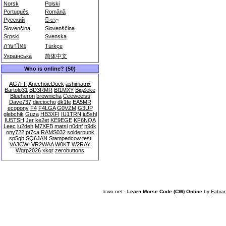
Norsk
Polski
Português
Română
Русский
සිංහල
Slovenčina
Slovenščina
Srpski
Svenska
ภาษาไทย
Türkçe
Українська
简体中文
Who is online? (50)
AG7FF
AnechoicDuck
ashimatrix
Bartolo31
BD3RMR
BI1MXY
BigZeke
Blueheron
brownicha
Ceeweeisti
Dave737
dieciocho
dk1fe
EA5MR
ecopony
F4
F4LGA
G0VZM
G3UP
glebchik
Guza
HB3XFI
IU1TRN
iu5shl
IU5TSH
Jer
ke2et
KE9EGE
KF6NQA
Leec
lu2deh
M7XFB
matsi
n0dnf
n9dk
ony722
pt7ca
RAMS032
solderpunk
sp5gb
SQ6JAN
Stampedcow
test
VA3CWI
VR2WAA
W0KT
W2RAY
Wqrp2026
xkqr
zerobuttons
lcwo.net -
Learn Morse Code (CW) Online
by
Fabia