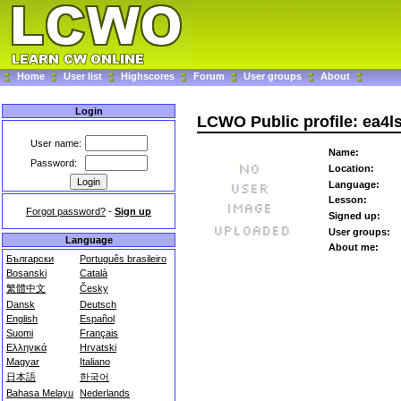
Home
User list
Highscores
Forum
User groups
About
Login
LCWO Public profile: ea4l
User name:
Name:
Password:
Location:
Language:
Lesson:
Forgot password?
-
Sign up
Signed up:
User groups:
Language
About me:
Български
Português brasileiro
Bosanski
Català
繁體中文
Česky
Dansk
Deutsch
English
Español
Suomi
Français
Ελληνικά
Hrvatski
Magyar
Italiano
日本語
한국어
Bahasa Melayu
Nederlands