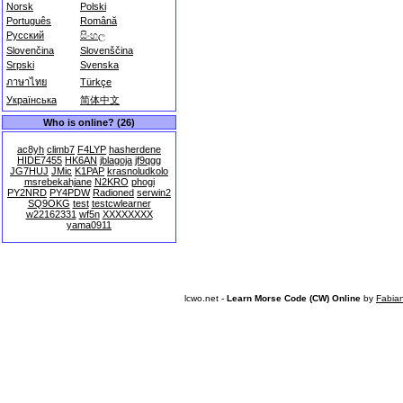
Norsk
Polski
Português
Română
Русский
සිංහල
Slovenčina
Slovenščina
Srpski
Svenska
ภาษาไทย
Türkçe
Українська
简体中文
Who is online? (26)
ac8yh
climb7
F4LYP
hasherdene
HIDE7455
HK6AN
jblagoja
jf9qgg
JG7HUJ
JMic
K1PAP
krasnoludkolo
msrebekahjane
N2KRO
phogi
PY2NRD
PY4PDW
Radioned
serwin2
SQ9OKG
test
testcwlearner
w22162331
wf5n
XXXXXXXX
yama0911
lcwo.net -
Learn Morse Code (CW) Online
by
Fabia