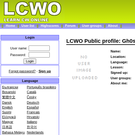
Home
User list
Highscores
Forum
User groups
About
Login
LCWO Public profile: Gh0
User name:
Name:
Password:
Location:
Language:
Lesson:
Forgot password?
-
Sign up
Signed up:
User groups:
Language
About me:
Български
Português brasileiro
Bosanski
Català
繁體中文
Česky
Dansk
Deutsch
English
Español
Suomi
Français
Ελληνικά
Hrvatski
Magyar
Italiano
日本語
한국어
Bahasa Melayu
Nederlands