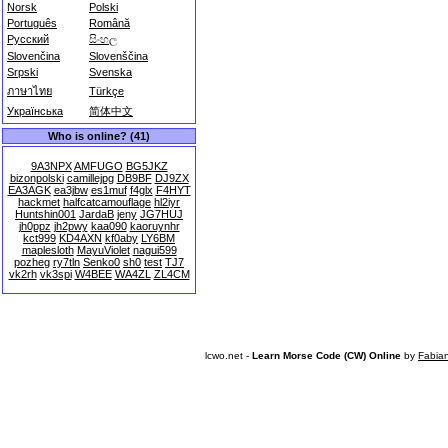
Norsk
Polski
Português
Română
Русский
සිංහල
Slovenčina
Slovenščina
Srpski
Svenska
ภาษาไทย
Türkçe
Українська
简体中文
Who is online? (41)
9A3NPX
AMFUGO
BG5JKZ
bizonpolski
camillejpg
DB9BF
DJ9ZX
EA3AGK
ea3jbw
es1muf
f4glx
F4HYT
hackmet
halfcatcamouflage
hl2iyr
Huntshin001
JardaB
jeny
JG7HUJ
jh0ppz
jh2pwy
kaa090
kaoruynhr
kct999
KD4AXN
kf0aby
LY6BM
maplesloth
MayuViolet
nagui599
pozheg
ry7tln
Senko0
sh0
test
TJ7
vk2rh
vk3spi
W4BEE
WA4ZL
ZL4CM
lcwo.net -
Learn Morse Code (CW) Online
by
Fabia