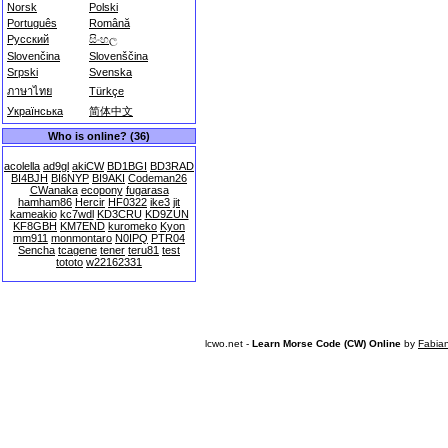
Norsk
Polski
Português
Română
Русский
සිංහල
Slovenčina
Slovenščina
Srpski
Svenska
ภาษาไทย
Türkçe
Українська
简体中文
Who is online? (36)
acolella
ad9gl
akiCW
BD1BGI
BD3RAD
BI4BJH
BI6NYP
BI9AKI
Codeman26
CWanaka
ecopony
fugarasa
hamham86
Hercir
HF0322
ike3
jit
kameakio
kc7wdl
KD3CRU
KD9ZUN
KF8GBH
KM7END
kuromeko
Kyon
mm911
monmontaro
N0IPQ
PTR04
Sencha
tcagene
tener
teru81
test
tototo
w22162331
lcwo.net -
Learn Morse Code (CW) Online
by
Fabia