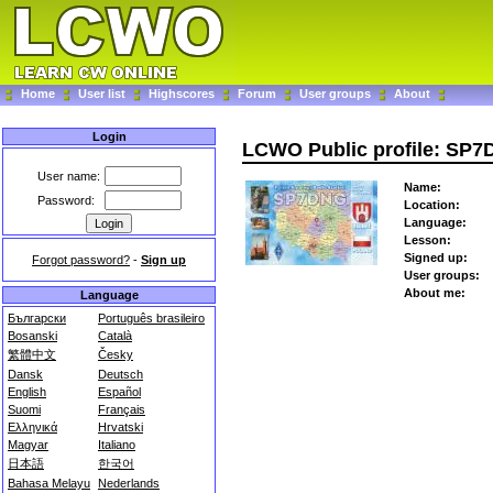
Home
User list
Highscores
Forum
User groups
About
Login
LCWO Public profile: SP
User name:
Name:
Password:
Location:
Language:
Lesson:
Signed up:
Forgot password?
-
Sign up
User groups:
About me:
Language
Български
Português brasileiro
Bosanski
Català
繁體中文
Česky
Dansk
Deutsch
English
Español
Suomi
Français
Ελληνικά
Hrvatski
Magyar
Italiano
日本語
한국어
Bahasa Melayu
Nederlands