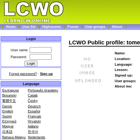
Home
User list
Highscores
Forum
User groups
About
Login
LCWO Public profile: tom
User name:
Name:
Password:
Location:
Language:
Lesson:
Forgot password?
-
Sign up
Signed up:
User groups:
Language
About me:
Български
Português brasileiro
Bosanski
Català
繁體中文
Česky
Dansk
Deutsch
English
Español
Suomi
Français
Ελληνικά
Hrvatski
Magyar
Italiano
日本語
한국어
Bahasa Melayu
Nederlands