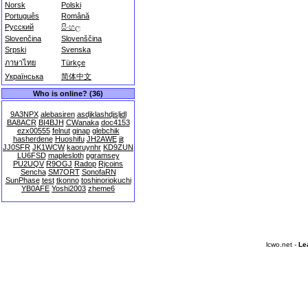
Norsk
Polski
Português
Română
Русский
සිංහල
Slovenčina
Slovenščina
Srpski
Svenska
ภาษาไทย
Türkçe
Українська
简体中文
Who is online? (36)
9A3NPX
alebasiren
asdjklashdjsljdl
BA8ACR
BI4BJH
CWanaka
doc4153
ezx00555
felnut
ginap
glebchik
hasherdene
Huoshifu
JH2AWE
jit
JJ0SFR
JK1WCW
kaoruynhr
KD9ZUN
LU6FSD
maplesloth
pgramsey
PU2UQV
R9OGJ
Radop
Rjcoins
Sencha
SM7ORT
SonofaRN
SunPhase
test
tkonno
toshinoriokuchi
YB0AFE
Yoshi2003
zheme6
lcwo.net -
Le