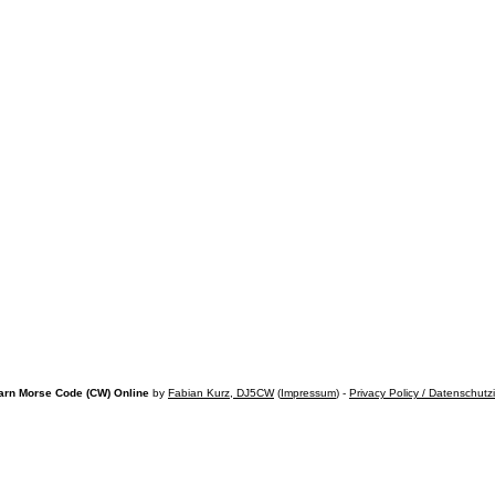
arn Morse Code (CW) Online
by
Fabian Kurz, DJ5CW
(
Impressum
) -
Privacy Policy / Datenschutz