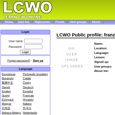
Home
User list
Highscores
Forum
User groups
About
Login
LCWO Public profile: fran
User name:
Name:
Password:
Location:
Language:
Lesson:
Forgot password?
-
Sign up
Signed up:
User groups:
Language
About me:
Български
Português brasileiro
Bosanski
Català
繁體中文
Česky
Dansk
Deutsch
English
Español
Suomi
Français
Ελληνικά
Hrvatski
Magyar
Italiano
日本語
한국어
Bahasa Melayu
Nederlands