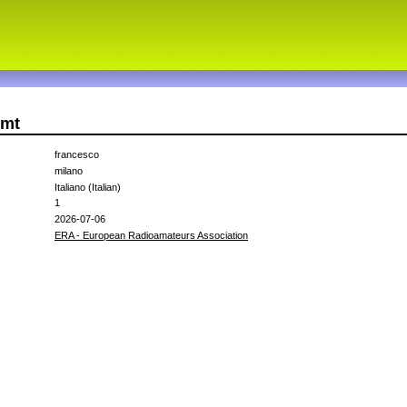
zmt
francesco
milano
Italiano (Italian)
1
2026-07-06
ERA - European Radioamateurs Association