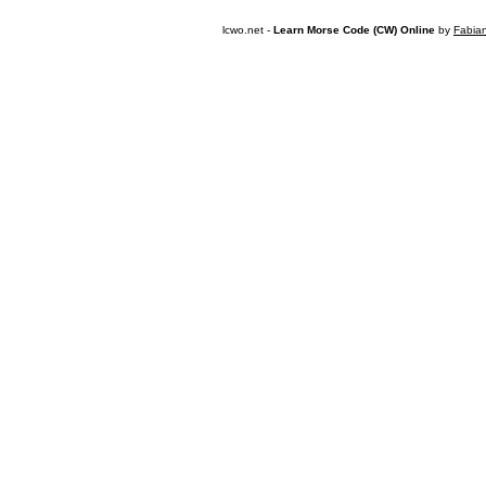
lcwo.net -
Learn Morse Code (CW) Online
by
Fabia