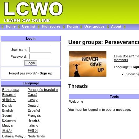
Home
User list
Highscores
Forum
User groups
About
Login
User groups: Perseveran
User name:
Level doesn't ma
Password:
members
Language:
Engl
Forgot password?
-
Sign up
Show hig
Language
Threads
Български
Português brasileiro
Bosanski
Català
Topic
繁體中文
Česky
Welcome
Dansk
Deutsch
You must be logged in to post a message.
English
Español
Suomi
Français
Ελληνικά
Hrvatski
Magyar
Italiano
日本語
한국어
Bahasa Melayu
Nederlands