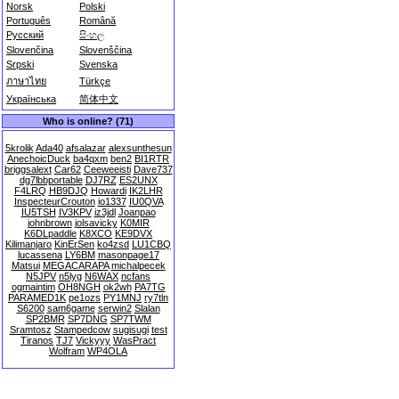
Norsk
Polski
Português
Română
Русский
සිංහල
Slovenčina
Slovenščina
Srpski
Svenska
ภาษาไทย
Türkçe
Українська
简体中文
Who is online? (71)
5krolik
Ada40
afsalazar
alexsunthesun
AnechoicDuck
ba4qxm
ben2
BI1RTR
briggsalext
Car62
Ceeweeisti
Dave737
dg7lbbportable
DJ7RZ
ES2UNX
F4LRQ
HB9DJQ
Howardi
IK2LHR
InspecteurCrouton
io1337
IU0QVA
IU5TSH
IV3KPV
iz3jdl
Joanpao
johnbrown
jolsavicky
K0MIR
K6DLpaddle
K8XCO
KE9DVX
Kilimanjaro
KinErSen
ko4zsd
LU1CBQ
lucassena
LY6BM
masonpage17
Matsui
MEGACARAPA
michalpecek
N5JPV
n5lyg
N6WAX
ncfans
ogmaintim
OH8NGH
ok2wh
PA7TG
PARAMED1K
pe1ozs
PY1MNJ
ry7tln
S6200
sam6game
serwin2
Slalan
SP2BMR
SP7DNG
SP7TWM
Sramtosz
Stampedcow
sugisugi
test
Tiranos
TJ7
Vickyyy
WasPract
Wolfram
WP4OLA