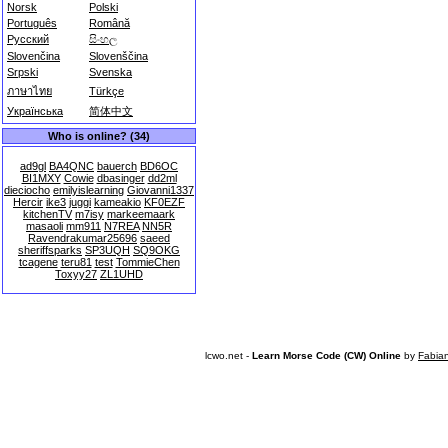
Norsk
Polski
Português
Română
Русский
සිංහල
Slovenčina
Slovenščina
Srpski
Svenska
ภาษาไทย
Türkçe
Українська
简体中文
Who is online? (34)
ad9gl
BA4QNC
bauerch
BD6OC
BI1MXY
Cowie
dbasinger
dd2ml
dieciocho
emilyislearning
Giovanni1337
Hercir
ike3
juggi
kameakio
KF0EZF
kitchenTV
m7isy
markeemaark
masaoli
mm911
N7REA
NN5R
Ravendrakumar25696
saeed
sheriffsparks
SP3UQH
SQ9OKG
tcagene
teru81
test
TommieChen
Toxyy27
ZL1UHD
lcwo.net -
Learn Morse Code (CW) Online
by
Fabia