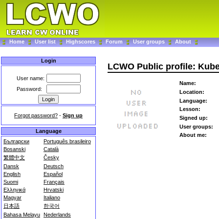
Home
User list
Highscores
Forum
User groups
About
Login
LCWO Public profile: Kub
User name:
Name:
Password:
Location:
Language:
Lesson:
Forgot password?
-
Sign up
Signed up:
User groups:
Language
About me:
Български
Português brasileiro
Bosanski
Català
繁體中文
Česky
Dansk
Deutsch
English
Español
Suomi
Français
Ελληνικά
Hrvatski
Magyar
Italiano
日本語
한국어
Bahasa Melayu
Nederlands