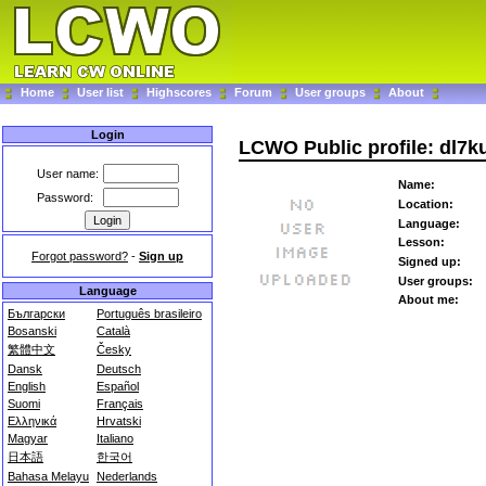
Home
User list
Highscores
Forum
User groups
About
Login
LCWO Public profile: dl7k
User name:
Name:
Password:
Location:
Language:
Lesson:
Forgot password?
-
Sign up
Signed up:
User groups:
Language
About me:
Български
Português brasileiro
Bosanski
Català
繁體中文
Česky
Dansk
Deutsch
English
Español
Suomi
Français
Ελληνικά
Hrvatski
Magyar
Italiano
日本語
한국어
Bahasa Melayu
Nederlands