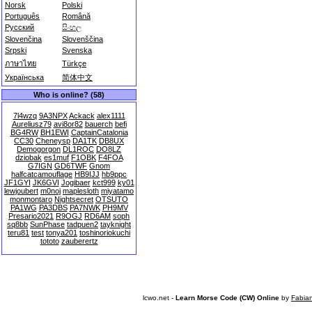
Norsk
Polski
Português
Română
Русский
සිංහල
Slovenčina
Slovenščina
Srpski
Svenska
ภาษาไทย
Türkçe
Українська
简体中文
Who is online? (58)
7l4wzq
9A3NPX
Ackack
alex1111
Aureliusz79
avi8or82
bauerch
befi
BG4RW
BH1EWI
CaptainCatalonia
CC30
Cheneysp
DA1TK
DB8UX
Demogorgon
DL1ROC
DO8LZ
dziobak
es1muf
F1OBK
F4FOA
G7IGN
GD6TWF
Gnom
halfcatcamouflage
HB9IJJ
hb9ppc
JF1GYI
JK6GVI
Jogibaer
kct999
ky01
lewjoubert
m0noj
maplesloth
miyatamo
monmontaro
Nightsecret
OTSUTO
PA1WG
PA3DBS
PA7NWK
PH9MV
Presario2021
R9OGJ
RD6AM
soph
sq8bb
SunPhase
tadpuen2
tayknight
teru81
test
tonya201
toshinoriokuchi
tototo
zauberertz
lcwo.net -
Learn Morse Code (CW) Online
by
Fabia