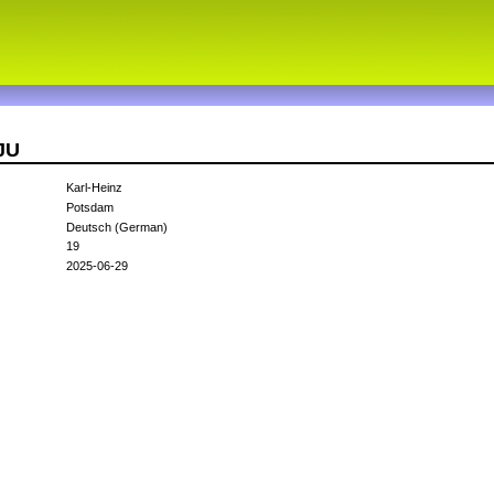
JU
Karl-Heinz
Potsdam
Deutsch (German)
19
2025-06-29