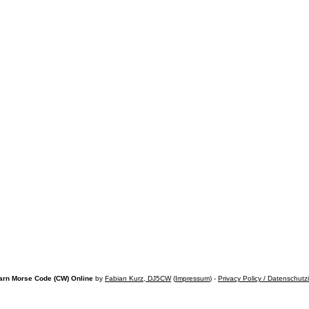
arn Morse Code (CW) Online
by
Fabian Kurz, DJ5CW
(
Impressum
) -
Privacy Policy / Datenschutz