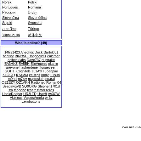
Norsk
Polski
Português
Română
Русский
සිංහල
Slovenčina
Slovenščina
Srpski
Svenska
ภาษาไทย
Türkçe
Українська
简体中文
Who is online? (49)
14frs1423
AnechoicDuck
Bartolo31
bentley
BI6PWC
Bongoclint1
calerner
colbecklabs
Dave737
dupttake
EA3HKZ
EA5BH
ElleAntonio
eltarro
greyone
hasherdene
Hoogeveen
I2OHT
iCognitole
JL1AYH
Joanpao
K1OGQ
K7AMM
kc0zps
kudy
LuisJo
m0noj
m7isy
maplesloth
noarai
OE1EZY
OZ1AKN
Radioned
Roman04
SeadawgVB
SQ9OKG
Stephen1701d
sw
tcagene
test
testmorseros
UncleReaper
UR3LTD
User9
VA3CWI
vkernus
VulpesAmelia
wr3v
zerobuttons
lcwo.net -
Le