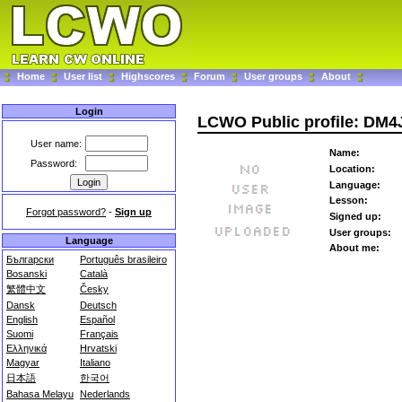
Home
User list
Highscores
Forum
User groups
About
Login
LCWO Public profile: DM4
User name:
Name:
Password:
Location:
Language:
Lesson:
Forgot password?
-
Sign up
Signed up:
User groups:
Language
About me:
Български
Português brasileiro
Bosanski
Català
繁體中文
Česky
Dansk
Deutsch
English
Español
Suomi
Français
Ελληνικά
Hrvatski
Magyar
Italiano
日本語
한국어
Bahasa Melayu
Nederlands