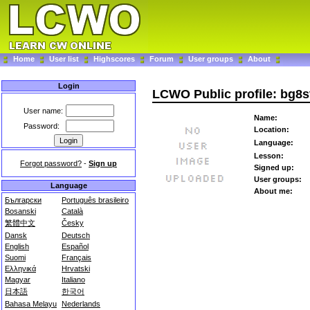
Home
User list
Highscores
Forum
User groups
About
Login
LCWO Public profile: bg8s
User name:
Name:
Password:
Location:
Language:
Lesson:
Forgot password?
-
Sign up
Signed up:
User groups:
Language
About me:
Български
Português brasileiro
Bosanski
Català
繁體中文
Česky
Dansk
Deutsch
English
Español
Suomi
Français
Ελληνικά
Hrvatski
Magyar
Italiano
日本語
한국어
Bahasa Melayu
Nederlands