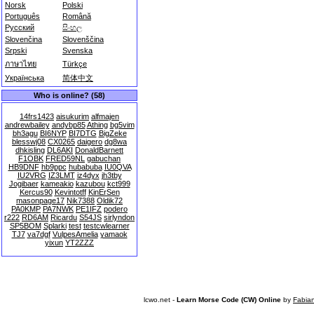
Norsk
Polski
Português
Română
Русский
සිංහල
Slovenčina
Slovenščina
Srpski
Svenska
ภาษาไทย
Türkçe
Українська
简体中文
Who is online? (58)
14frs1423
aisukurim
alfmajen
andrewbailey
andybp85
Athing
bg5vim
bh3agu
BI6NYP
BI7DTG
BigZeke
blesswj08
CX0265
daigero
dg8wa
dhkisling
DL6AKI
DonaldBarnett
F1OBK
FRED59NL
gabuchan
HB9DNF
hb9ppc
hubabuba
IU0QVA
IU2VRG
IZ3LMT
iz4dyx
jh3tby
Jogibaer
kameakio
kazubou
kct999
Kercus90
Kevintotff
KinErSen
masonpage17
Nik7388
Oldik72
PA0KMP
PA7NWK
PE1IFZ
podero
r222
RD6AM
Ricardu
S54JS
sirlyndon
SP5BOM
Splarki
test
testcwlearner
TJ7
va7dgf
VulpesAmelia
yamaok
yixun
YT2ZZZ
lcwo.net -
Learn Morse Code (CW) Online
by
Fabia