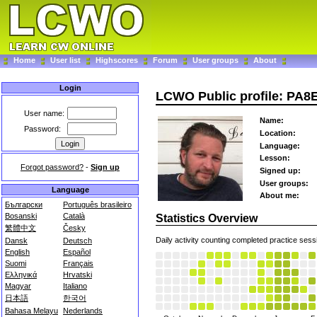
Home
User list
Highscores
Forum
User groups
About
Login
LCWO Public profile: PA8
User name:
Name:
Password:
Location:
Language:
Lesson:
Forgot password?
-
Sign up
Signed up:
User groups:
Language
About me:
Български
Português brasileiro
Bosanski
Català
Statistics Overview
繁體中文
Česky
Daily activity counting completed practice sess
Dansk
Deutsch
English
Español
Suomi
Français
Ελληνικά
Hrvatski
Magyar
Italiano
日本語
한국어
Bahasa Melayu
Nederlands