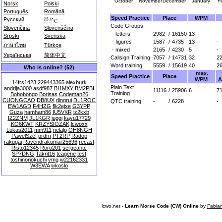
October
November
December
January
F
Norsk
Polski
Português
Română
Speed Practice
Place
WPM
Русский
සිංහල
Code Groups
Slovenčina
Slovenščina
- letters
2982
/
16150
13
-
Srpski
Svenska
- figures
1587
/
4735
13
-
ภาษาไทย
Türkçe
- mixed
2165
/
4230
5
-
Українська
简体中文
Callsign Training
7057
/
14731
32
2
Word training
5559
/
15619
40
2
Who is online? (52)
max.
Speed Practice
Place
WPM
A
14frs1423
229443365
alexburk
Plain Text
andrija3000
asdf987
BI1MXY
BM2PBI
11116
/
25906
6
71
Training
Bobobongo
Borisas
Codeman26
CUONGCAO
DB8UX
dingrui
DL1ROC
QTC training
-
/
6228
-
EW1AGD
F4HZG
flk2ejxe
G3YPP
Guza
hamham86
IU5VKR
iz2kxb
IZ2ZNM
JL1KGR
juggi
kayu17729
KO6KWT
KRZYSIOZAK
lcwoxx
Lukas2011
mm911
nelalp
OH8NGH
PawelSzef
prdrn
PT2RP
Radop
rakugai
Ravendrakumar25696
recast
Risto12345
Roro201
sergeantc
SP7DNG
Takrit16
tcagene
test
toshinoriokuchi
vmg
w22162331
W3EWA
wkoslo
lcwo.net -
Learn Morse Code (CW) Online
by
Fabia