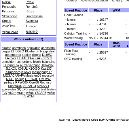
October
November
December
January
F
Norsk
Polski
Português
Română
Speed Practice
Place
WPM
Русский
සිංහල
Code Groups
Slovenčina
Slovenščina
- letters
-
/
16147
-
Srpski
Svenska
- figures
-
/
4734
-
ภาษาไทย
Türkçe
- mixed
-
/
4229
-
Українська
简体中文
Callsign Training
-
/
14726
-
Word training
9580
/
15614
31
18
Who is online? (57)
max.
Speed Practice
Place
WPM
A
ak0mo
andybp85
aqualatus
ashimatrix
Plain Text
beggs
BH8GLQ
Blueheron
briggsalext
-
/
25897
-
Training
codemorse
coolen
dingrui
DL9EC
EA7IWX
EU4ABJ
F4LGA
Fritz562
QTC training
-
/
6223
-
gmoelder
hasherdene
higohi
hulunping
HungryFox
ik5zaf
janzano
JK6WJN
JL1KQL
K0BUL
K1OGQ
Kaz137
Kilimanjaro
lcwoxx
masonpage17
MEGACARAPA
Musicien08
myusuki
NT4T
oe3cjb
OE9WJH
OM1WZ
pe1ozs
RFW000
Rigel68
Rothirsch
SonofaRN
SP2AGU
SP6ABD
spikeydee
SQ5XD
sugisugi
test
teston
TJ7
vk2rh
vrash
w8uc
YB0AFE
yo3ioi
ZL4CM
lcwo.net -
Learn Morse Code (CW) Online
by
Fabia