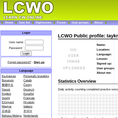
Home
User list
Highscores
Forum
User groups
About
Login
LCWO Public profile: tayk
User name:
Name:
Password:
Location:
Language:
Lesson:
Forgot password?
-
Sign up
Signed up:
User groups:
Language
About me:
Български
Português brasileiro
Bosanski
Català
Statistics Overview
繁體中文
Česky
Daily activity counting completed practice sess
Dansk
Deutsch
English
Español
Suomi
Français
Ελληνικά
Hrvatski
Magyar
Italiano
日本語
한국어
Bahasa Melayu
Nederlands