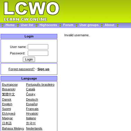
Home
User list
Highscores
Forum
User groups
About
Invalid username.
Login
User name:
Password:
Forgot password?
-
Sign up
Language
Български
Português brasileiro
Bosanski
Català
繁體中文
Česky
Dansk
Deutsch
English
Español
Suomi
Français
Ελληνικά
Hrvatski
Magyar
Italiano
日本語
한국어
Bahasa Melayu
Nederlands