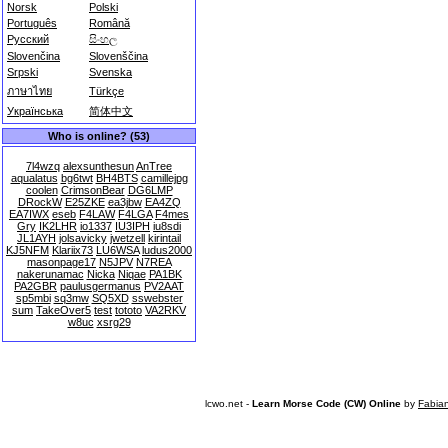
Norsk
Polski
Português
Română
Русский
සිංහල
Slovenčina
Slovenščina
Srpski
Svenska
ภาษาไทย
Türkçe
Українська
简体中文
Who is online? (53)
7l4wzq
alexsunthesun
AnTree
aqualatus
bg6twt
BH4BTS
camillejpg
coolen
CrimsonBear
DG6LMP
DRockW
E25ZKE
ea3jbw
EA4ZQ
EA7IWX
eseb
F4LAW
F4LGA
F4mes
Gry
IK2LHR
io1337
IU3IPH
iu8sdi
JL1AYH
jolsavicky
jwetzell
kirintail
KJ5NFM
Klariix73
LU6WSA
ludus2000
masonpage17
N5JPV
N7REA
nakerunamac
Nicka
Niqae
PA1BK
PA2GBR
paulusgermanus
PV2AAT
sp5mbi
sq3mw
SQ5XD
sswebster
sum
TakeOver5
test
tototo
VA2RKV
w8uc
xsrg29
lcwo.net -
Learn Morse Code (CW) Online
by
Fabia