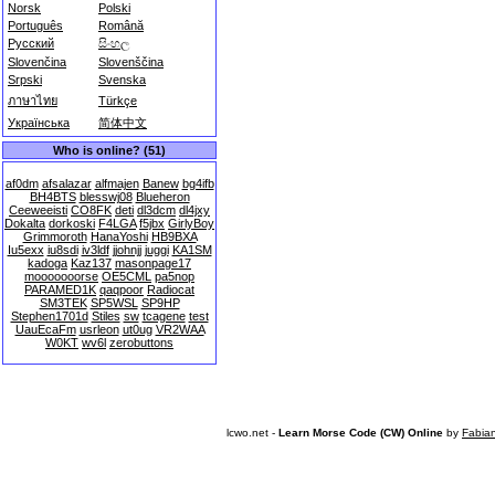
Norsk
Polski
Português
Română
Русский
සිංහල
Slovenčina
Slovenščina
Srpski
Svenska
ภาษาไทย
Türkçe
Українська
简体中文
Who is online? (51)
af0dm
afsalazar
alfmajen
Banew
bg4ifb
BH4BTS
blesswj08
Blueheron
Ceeweeisti
CO8FK
deti
dl3dcm
dl4jxy
Dokalta
dorkoski
F4LGA
f5jbx
GirlyBoy
Grimmoroth
HanaYoshi
HB9BXA
Iu5exx
iu8sdi
iv3ldf
jjohnjj
juggi
KA1SM
kadoga
Kaz137
masonpage17
mooooooorse
OE5CML
pa5nop
PARAMED1K
qaqpoor
Radiocat
SM3TEK
SP5WSL
SP9HP
Stephen1701d
Stiles
sw
tcagene
test
UauEcaFm
usrleon
ut0ug
VR2WAA
W0KT
wv6l
zerobuttons
lcwo.net -
Learn Morse Code (CW) Online
by
Fabia