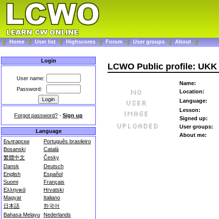
Home
User list
Highscores
Forum
User groups
About
Login
LCWO Public profile: UKK
User name:
Name:
Password:
Location:
Language:
Lesson:
Forgot password?
-
Sign up
Signed up:
User groups:
Language
About me:
Български
Português brasileiro
Bosanski
Català
繁體中文
Česky
Dansk
Deutsch
English
Español
Suomi
Français
Ελληνικά
Hrvatski
Magyar
Italiano
日本語
한국어
Bahasa Melayu
Nederlands