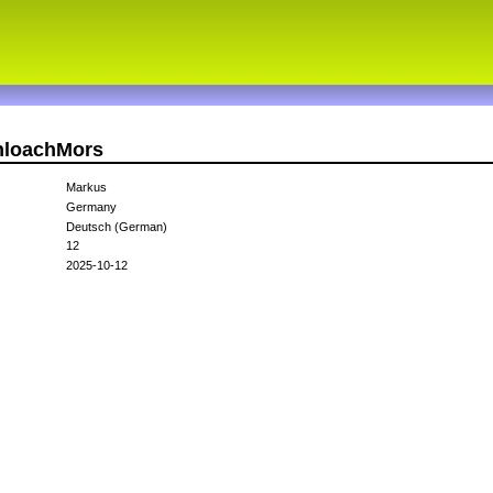
chloachMors
Markus
Germany
Deutsch (German)
12
2025-10-12