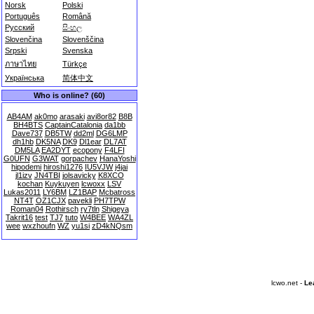
Norsk
Polski
Português
Română
Русский
සිංහල
Slovenčina
Slovenščina
Srpski
Svenska
ภาษาไทย
Türkçe
Українська
简体中文
Who is online? (60)
AB4AM
ak0mo
arasaki
avi8or82
B8B
BH4BTS
CaptainCatalonia
da1bb
Dave737
DB5TW
dd2ml
DG6LMP
dh1hb
DK5NA
DK9
Dl1ear
DL7AT
DM5LA
EA2DYT
ecopony
F4LFI
G0UFN
G3WAT
gorpachev
HanaYoshi
hipodemi
hiroshi1276
IU5VJW
j4jai
jl1izv
JN4TBI
jolsavicky
K8XCO
kochan
Kuykuyen
lcwoxx
LSV
Lukas2011
LY6BM
LZ1BAP
Mcbatross
NT4T
OZ1CJX
pavekli
PH7TPW
Roman04
Rothirsch
ry7tln
Shigeya
Takrit16
test
TJ7
tuto
W4BEE
WA4ZL
wee
wxzhoufn
WZ
yu1si
zD4kNQsm
lcwo.net -
Le