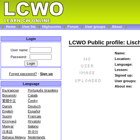
Home
User list
Highscores
Forum
User groups
About
Login
LCWO Public profile: Lis
User name:
Name:
Password:
Location:
Language:
Lesson:
Forgot password?
-
Sign up
Signed up:
User groups:
Language
About me:
Български
Português brasileiro
Bosanski
Català
繁體中文
Česky
Dansk
Deutsch
English
Español
Suomi
Français
Ελληνικά
Hrvatski
Magyar
Italiano
日本語
한국어
Bahasa Melayu
Nederlands