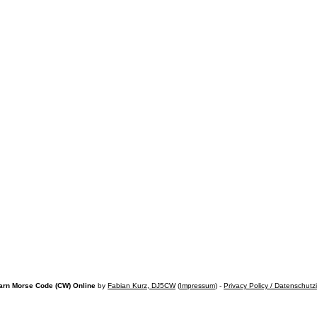
arn Morse Code (CW) Online
by
Fabian Kurz, DJ5CW
(
Impressum
) -
Privacy Policy / Datenschutz