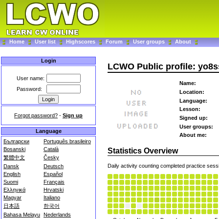
Home
User list
Highscores
Forum
User groups
About
Login
LCWO Public profile: yo8
User name:
Name:
Password:
Location:
Language:
Lesson:
Forgot password?
-
Sign up
Signed up:
User groups:
Language
About me:
Български
Português brasileiro
Bosanski
Català
Statistics Overview
繁體中文
Česky
Daily activity counting completed practice sess
Dansk
Deutsch
English
Español
Suomi
Français
Ελληνικά
Hrvatski
Magyar
Italiano
日本語
한국어
Bahasa Melayu
Nederlands