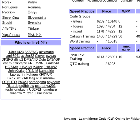
October
November
December
January
F
Norsk
Polski
Português
Română
Speed Practice
Place
WPM
Русский
සිංහල
Code Groups
Slovenčina
Slovenščina
- letters
6289
/
16148
8
-
Srpski
Svenska
- figures
1698
/
4734
12
-
ภาษาไทย
Türkçe
- mixed
1178
/
4229
12
-
Українська
简体中文
Callsign Training
1486
/
14729
30
40
Word training
-
/
15615
-
Who is online? (44)
max.
Speed Practice
Place
WPM
A
14frs1423
6K5ENG
alexmarin
Plain Text
amit6941
avi8or82
Clover
cwvas
4113
/
25901
10
93
Training
DK2FG
dl7fp2
DM2ATD
Dofu
EA3AGK
es1muf
flk2ejxe
FRED59NL
Galah4d
QTC training
-
/
6223
-
HG7JAK
IU5VJW
iz4dyx
JH8JWZ
JohnKraky
JR1NIM
kameakio
kaoruynhr
kdhaan
KF0YUX
KRZYSIOZAK
leejj8758
marnaw
OTSUTO
PA3VJ
paradogma
phydaux
Ricardu
sq8bb
sw
test
tonya201
toshinoriokuchi
UB2FEH
umehara
w4emw
YT2YZ
Zslacibacsi
lcwo.net -
Learn Morse Code (CW) Online
by
Fabia