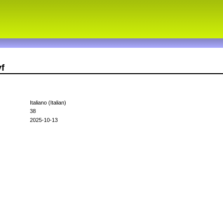
vf
Italiano (Italian)
38
2025-10-13