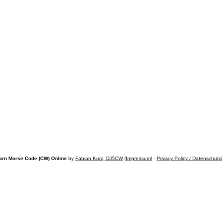
arn Morse Code (CW) Online
by
Fabian Kurz, DJ5CW
(
Impressum
) -
Privacy Policy / Datenschutz