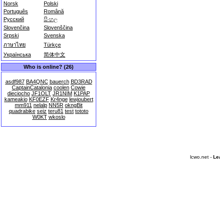
Norsk
Polski
Português
Română
Русский
සිංහල
Slovenčina
Slovenščina
Srpski
Svenska
ภาษาไทย
Türkçe
Українська
简体中文
Who is online? (26)
asdf987
BA4QNC
bauerch
BD3RAD
CaptainCatalonia
coolen
Cowie
dieciocho
JF1OLT
JR1NIM
K1PAP
kameakio
KF0EZF
Kr4nge
lewjoubert
mm911
nelalp
NN5R
okngBit
quadrabike
seiz
teru81
test
tototo
W0KT
wkoslo
lcwo.net -
Le