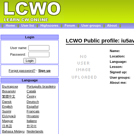
Home
User list
Highscores
Forum
User groups
About
Login
LCWO Public profile: iu5a
User name:
Name:
Password:
Location:
Language:
Lesson:
Forgot password?
-
Sign up
Signed up:
User groups:
Language
About me:
Български
Português brasileiro
Bosanski
Català
繁體中文
Česky
Dansk
Deutsch
English
Español
Suomi
Français
Ελληνικά
Hrvatski
Magyar
Italiano
日本語
한국어
Bahasa Melayu
Nederlands