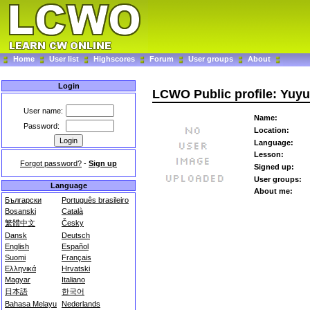
Home
User list
Highscores
Forum
User groups
About
Login
LCWO Public profile: Yuyu
User name:
Name:
Password:
Location:
Language:
Lesson:
Forgot password?
-
Sign up
Signed up:
User groups:
Language
About me:
Български
Português brasileiro
Bosanski
Català
繁體中文
Česky
Dansk
Deutsch
English
Español
Suomi
Français
Ελληνικά
Hrvatski
Magyar
Italiano
日本語
한국어
Bahasa Melayu
Nederlands