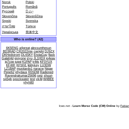
Norsk
Polski
Português
Română
Русский
සිංහල
Slovenčina
Slovenščina
Srpski
Svenska
ภาษาไทย
Türkçe
Українська
简体中文
Who is online? (42)
6K5ENG
a4great
alexsunthesun
BD3RAD
CR2022mix
cwright
DJ9ZX
DKHedstrom
DL4SKY
EnolaGay
flask
Galah4d
greyone
izyu
JL1HDX
jo4eav
jq7cpp
juggi
K1PAP
k4tls
KF0YUX
KF4IIF
KF5IVL
liddykey
LU3DW
LZ1BAP
musttardo1
naracw
Niqae
Pepe62
phydaux
R0SDM
Radioned
Ravendrakumar25696
seiz
shuun
sp5gb
spockwater
test
vk4il
W4BEE
yhyh80
lcwo.net -
Learn Morse Code (CW) Online
by
Fabia