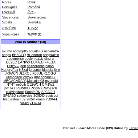
Norsk
Polski
Português
Română
Русский
සිංහල
Slovenčina
Slovenščina
Srpski
Svenska
ภาษาไทย
Türkçe
Українська
简体中文
Who is online? (58)
ak0mo
andybp85
aqualatus
ashimatrix
beggs
BH8GLQ
Blueheron
briggsalext
codemorse
coolen
da1js
dingrui
DL9EC
EA7IWX
EU4ABJ
F4LGA
Fritz562
gch
hasherdene
higohi
HungryFox
ik5zaf
janzano
jblagoja
jjbro
JK6WJN
JL1KQL
K0BUL
K1OGQ
Kilimanjaro
lcwoxx
masonpage17
MEGACARAPA
Musicien08
myusuki
NT4T
oe3cjb
OE9WJH
OM1WZ
pe1ozs
RFW000
Rigel68
Rothirsch
rudylegdeur
SonofaRN
SP2AGU
SP6ABD
spikeydee
SQ5XD
sugisugi
test
teston
TJ7
vk2rh
vrash
YB0AFE
yo3ioi
ZL4CM
lcwo.net -
Learn Morse Code (CW) Online
by
Fabia