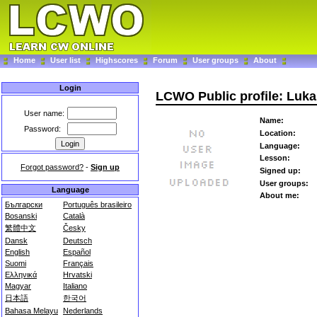
Home
User list
Highscores
Forum
User groups
About
Login
LCWO Public profile: Luk
User name:
Name:
Password:
Location:
Language:
Lesson:
Forgot password?
-
Sign up
Signed up:
User groups:
Language
About me:
Български
Português brasileiro
Bosanski
Català
繁體中文
Česky
Dansk
Deutsch
English
Español
Suomi
Français
Ελληνικά
Hrvatski
Magyar
Italiano
日本語
한국어
Bahasa Melayu
Nederlands