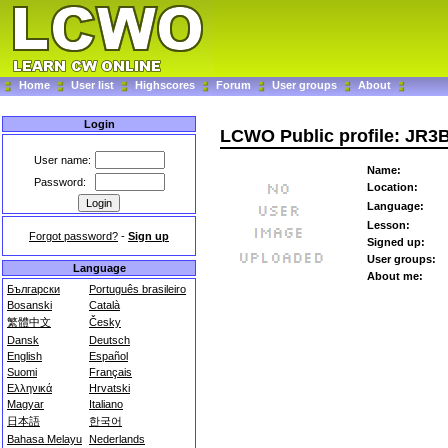
Home
User list
Highscores
Forum
User groups
About
Login
LCWO Public profile: JR3
User name:
Name:
Password:
Location:
Language:
Lesson:
Forgot password?
-
Sign up
Signed up:
User groups:
Language
About me:
Български
Português brasileiro
Bosanski
Català
繁體中文
Česky
Dansk
Deutsch
English
Español
Suomi
Français
Ελληνικά
Hrvatski
Magyar
Italiano
日本語
한국어
Bahasa Melayu
Nederlands