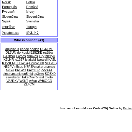
Norsk
Polski
Português
Română
Русский
සිංහල
Slovenčina
Slovenščina
Srpski
Svenska
ภาษาไทย
Türkçe
Українська
简体中文
Who is online? (43)
aqualatus
ccdee
coolen
DG6LMP
DL7UN
dorkoski
E25ZKE
ea3jbw
EA7IWX
F4mes
fikmves
Gry
hb9tyu
IK2LHR
io1337
jefaitskii
jwetzell
KA5L
KJ5NFM
LU6WSA
ludus2000
M0GQB
N5JPV
n5sgq
N7REA
nakerunamac
Nicka
PA1WG
PA2GBR
PV2AAT
simonantonio
sp5mbi
sq3mw
SQ5XD
sswebster
TakeOver5
test
tototo
VA2RKV
W0KT
w8uc
WH6GCD
ZL4CM
lcwo.net -
Learn Morse Code (CW) Online
by
Fabia