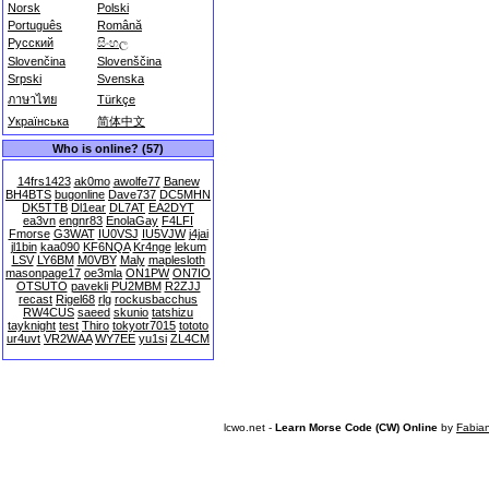
Norsk
Polski
Português
Română
Русский
සිංහල
Slovenčina
Slovenščina
Srpski
Svenska
ภาษาไทย
Türkçe
Українська
简体中文
Who is online? (57)
14frs1423
ak0mo
awolfe77
Banew
BH4BTS
bugonline
Dave737
DC5MHN
DK5TTB
Dl1ear
DL7AT
EA2DYT
ea3vn
engnr83
EnolaGay
F4LFI
Fmorse
G3WAT
IU0VSJ
IU5VJW
j4jai
jl1bin
kaa090
KF6NQA
Kr4nge
lekum
LSV
LY6BM
M0VBY
Maly
maplesloth
masonpage17
oe3mla
ON1PW
ON7IO
OTSUTO
pavekli
PU2MBM
R2ZJJ
recast
Rigel68
rlg
rockusbacchus
RW4CUS
saeed
skunio
tatshizu
tayknight
test
Thiro
tokyotr7015
tototo
ur4uvt
VR2WAA
WY7EE
yu1si
ZL4CM
lcwo.net -
Learn Morse Code (CW) Online
by
Fabia