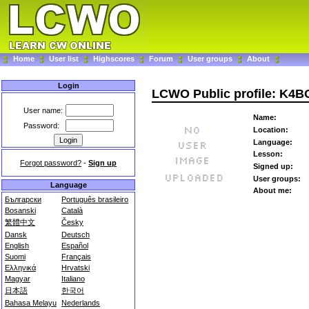
Home
User list
Highscores
Forum
User groups
About
Login
LCWO Public profile: K4B
User name:
Name:
Password:
Location:
Language:
Lesson:
Forgot password?
-
Sign up
Signed up:
User groups:
Language
About me:
Български
Português brasileiro
Bosanski
Català
繁體中文
Česky
Dansk
Deutsch
English
Español
Suomi
Français
Ελληνικά
Hrvatski
Magyar
Italiano
日本語
한국어
Bahasa Melayu
Nederlands