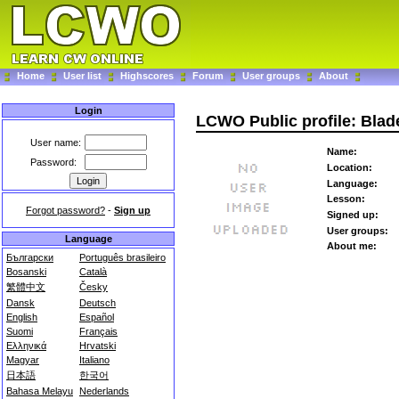
Home
User list
Highscores
Forum
User groups
About
Login
LCWO Public profile: Bla
User name:
Name:
Password:
Location:
Language:
Lesson:
Forgot password?
-
Sign up
Signed up:
User groups:
Language
About me:
Български
Português brasileiro
Bosanski
Català
繁體中文
Česky
Dansk
Deutsch
English
Español
Suomi
Français
Ελληνικά
Hrvatski
Magyar
Italiano
日本語
한국어
Bahasa Melayu
Nederlands