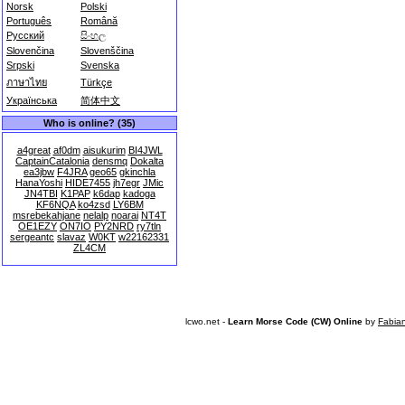
Norsk
Polski
Português
Română
Русский
සිංහල
Slovenčina
Slovenščina
Srpski
Svenska
ภาษาไทย
Türkçe
Українська
简体中文
Who is online? (35)
a4great
af0dm
aisukurim
BI4JWL
CaptainCatalonia
densmq
Dokalta
ea3jbw
F4JRA
geo65
gkinchla
HanaYoshi
HIDE7455
jh7egr
JMic
JN4TBI
K1PAP
k6dap
kadoga
KF6NQA
ko4zsd
LY6BM
msrebekahjane
nelalp
noarai
NT4T
OE1EZY
ON7IO
PY2NRD
ry7tln
sergeantc
slavaz
W0KT
w22162331
ZL4CM
lcwo.net -
Learn Morse Code (CW) Online
by
Fabia