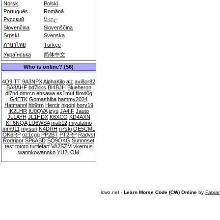
Norsk
Polski
Português
Română
Русский
සිංහල
Slovenčina
Slovenščina
Srpski
Svenska
ภาษาไทย
Türkçe
Українська
简体中文
Who is online? (56)
4O9ITT
9A3NPX
AlphaKilo
alz
avi8or82
BA8AHF
bd7kks
BI4BJH
Blueheron
dl7nd
dmrcn
ebsawa
es1muf
flimd0g
G4ETK
Gomashiba
hammy2024
Hatmannl
hb9trn
Hercir
higohi
hory19
IK2LHR
IU0QVA
izyu
JA4IF
Jauto
JL1AYH
JL1HDX
K8XCO
KD4AXN
KF6NQA
LU6WSA
mab12
miyatamo
mm911
mysun
N4DRH
n7ski
OE5CML
OK6RP
oz1cgq
PP2BT
PT2RP
Radyst
Rodrigor
SP6ABD
SQ9OKG
Sunnnset
test
tototo
turtlefart
VA2SZM
vkernus
wannkowannko
YU2LOM
lcwo.net -
Learn Morse Code (CW) Online
by
Fabia