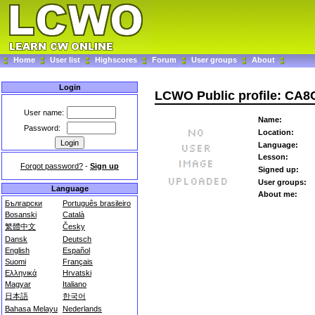
Home
User list
Highscores
Forum
User groups
About
Login
LCWO Public profile: CA
User name:
Name:
Password:
Location:
Language:
Lesson:
Forgot password?
-
Sign up
Signed up:
User groups:
Language
About me:
Български
Português brasileiro
Bosanski
Català
繁體中文
Česky
Dansk
Deutsch
English
Español
Suomi
Français
Ελληνικά
Hrvatski
Magyar
Italiano
日本語
한국어
Bahasa Melayu
Nederlands