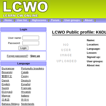
Home
User list
Highscores
Forum
User groups
About
Login
LCWO Public profile: K6D
User name:
Name:
Password:
Location:
Language:
Lesson:
Forgot password?
-
Sign up
Signed up:
User groups:
Language
About me:
Български
Português brasileiro
Bosanski
Català
繁體中文
Česky
Dansk
Deutsch
English
Español
Suomi
Français
Ελληνικά
Hrvatski
Magyar
Italiano
日本語
한국어
Bahasa Melayu
Nederlands