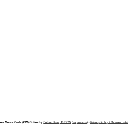
arn Morse Code (CW) Online
by
Fabian Kurz, DJ5CW
(
Impressum
) -
Privacy Policy / Datenschutz