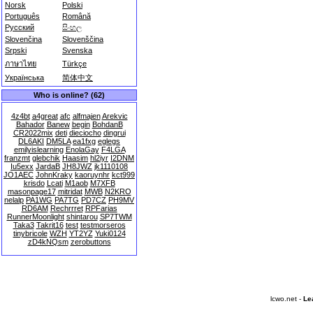
Norsk
Polski
Português
Română
Русский
සිංහල
Slovenčina
Slovenščina
Srpski
Svenska
ภาษาไทย
Türkçe
Українська
简体中文
Who is online? (62)
4z4bt
a4great
afc
alfmajen
Arekvic
Bahador
Banew
begin
BohdanB
CR2022mix
deti
dieciocho
dingrui
DL6AKI
DM5LA
ea1fxg
eglegs
emilyislearning
EnolaGay
F4LGA
franzmt
glebchik
Haasim
hl2iyr
I2DNM
Iu5exx
JardaB
JH8JWZ
jk1110108
JO1AEC
JohnKraky
kaoruynhr
kct999
krisdo
Lcati
M1aob
M7XFB
masonpage17
mitridat
MWB
N2KRO
nelalp
PA1WG
PA7TG
PD7CZ
PH9MV
RD6AM
Rechrrret
RPFarias
RunnerMoonlight
shintarou
SP7TWM
Taka3
Takrit16
test
testmorseros
tinybricole
WZH
YT2YZ
Yuki0124
zD4kNQsm
zerobuttons
lcwo.net -
Le