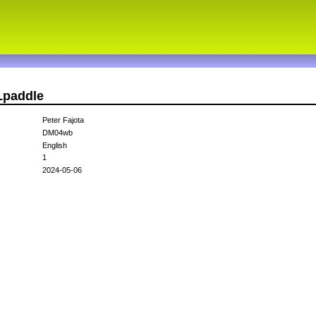
Lpaddle
Peter Fajota
DM04wb
English
1
2024-05-06