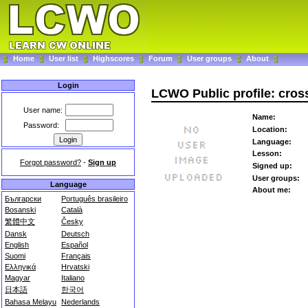
Home
User list
Highscores
Forum
User groups
About
Login
LCWO Public profile: cros
User name:
Name:
Password:
Location:
Language:
Lesson:
Forgot password?
-
Sign up
Signed up:
User groups:
Language
About me:
Български
Português brasileiro
Bosanski
Català
繁體中文
Česky
Dansk
Deutsch
English
Español
Suomi
Français
Ελληνικά
Hrvatski
Magyar
Italiano
日本語
한국어
Bahasa Melayu
Nederlands