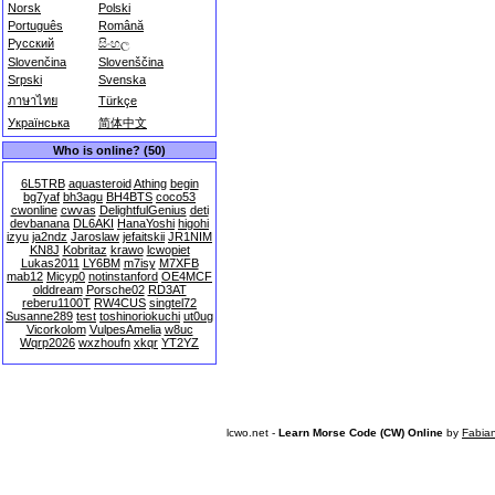
Norsk
Polski
Português
Română
Русский
සිංහල
Slovenčina
Slovenščina
Srpski
Svenska
ภาษาไทย
Türkçe
Українська
简体中文
Who is online? (50)
6L5TRB
aquasteroid
Athing
begin
bg7yaf
bh3agu
BH4BTS
coco53
cwonline
cwvas
DelightfulGenius
deti
devbanana
DL6AKI
HanaYoshi
higohi
izyu
ja2ndz
Jaroslaw
jefaitskii
JR1NIM
KN8J
Kobritaz
krawo
lcwopiet
Lukas2011
LY6BM
m7isy
M7XFB
mab12
Micyp0
notinstanford
OE4MCF
olddream
Porsche02
RD3AT
reberu1100T
RW4CUS
singtel72
Susanne289
test
toshinoriokuchi
ut0ug
Vicorkolom
VulpesAmelia
w8uc
Wqrp2026
wxzhoufn
xkqr
YT2YZ
lcwo.net -
Learn Morse Code (CW) Online
by
Fabia