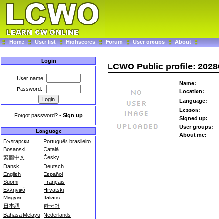
Home
User list
Highscores
Forum
User groups
About
Login
LCWO Public profile: 202
User name:
Name:
Password:
Location:
Language:
Lesson:
Forgot password?
-
Sign up
Signed up:
User groups:
Language
About me:
Български
Português brasileiro
Bosanski
Català
繁體中文
Česky
Dansk
Deutsch
English
Español
Suomi
Français
Ελληνικά
Hrvatski
Magyar
Italiano
日本語
한국어
Bahasa Melayu
Nederlands