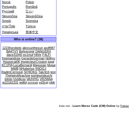
Norsk
Polski
Português
Română
Русский
සිංහල
Slovenčina
Slovenščina
Srpski
Svenska
ภาษาไทย
Türkçe
Українська
简体中文
Who is online? (38)
1223horobets
alexsunthesun
asdf987
BA4TVY
Bohreromir
DANGERX
dave31945
es1muf
f4hhr
F4LFI
freemandrew
GerardoGerman
hb9tyu
Housecat06
InspecteurCrouton
juggi
KC1PIA
LucaBernardi
Magusian
Mujue
MWB
NHubertus
R9OGJ
RadimCernosin
SQ9OKG
Takrit16
test
TheheirofArachne
toshinoriokuchi
tototo
Uvtdicou
VA3VHG
VR2WAA
w22162331
wd6d
xcvzuo
yd3cpj
ytbk
lcwo.net -
Learn Morse Code (CW) Online
by
Fabia