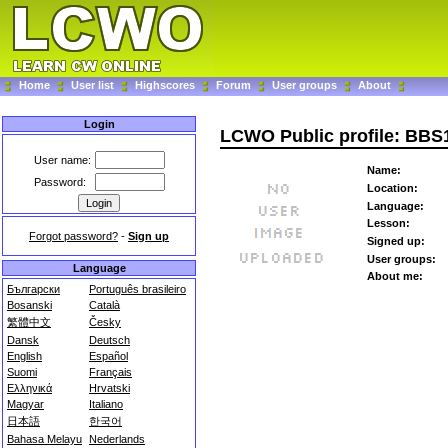
Home
User list
Highscores
Forum
User groups
About
Login
LCWO Public profile: BBS
User name:
Name:
Password:
Location:
Language:
Lesson:
Forgot password?
-
Sign up
Signed up:
User groups:
Language
About me:
Български
Português brasileiro
Bosanski
Català
繁體中文
Česky
Dansk
Deutsch
English
Español
Suomi
Français
Ελληνικά
Hrvatski
Magyar
Italiano
日本語
한국어
Bahasa Melayu
Nederlands