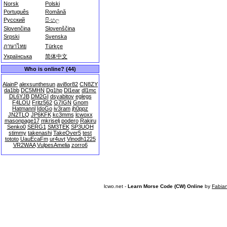
Norsk
Polski
Português
Română
Русский
සිංහල
Slovenčina
Slovenščina
Srpski
Svenska
ภาษาไทย
Türkçe
Українська
简体中文
Who is online? (44)
AlainP
alexsunthesun
avi8or82
CN8ZY
da1bb
DC5MHN
Dg1hp
Dl1ear
dl1mc
DL6YJB
DM2GI
dsyabitov
eglegs
F4LOU
Fritz562
G7IGN
Gnom
Hatmannl
IdoGo
iv3ram
jh0ppz
JN2TLQ
JP6KFK
kc3mms
lcwoxx
masonpage17
mkriselj
podero
Rakiru
Senko0
SERG1
SM3TEK
SP3UQH
stimmy
takenashi
TakeOver5
test
tototo
UauEcaFm
ur4uvt
Vinodh1225
VR2WAA
VulpesAmelia
zorro6
lcwo.net -
Learn Morse Code (CW) Online
by
Fabia