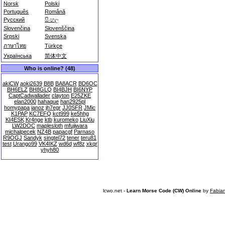
Norsk
Polski
Português
Română
Русский
සිංහල
Slovenčina
Slovenščina
Srpski
Svenska
ภาษาไทย
Türkçe
Українська
简体中文
Who is online? (48)
akiCW
aoki2639
B8B
BA8ACR
BD6OC
BH6ELZ
BH8GLQ
BI4BJH
BI6NYP
CaptCadwallader
clayton
E25ZKE
elan2000
hahaque
han2925pl
homypapa
ianoz
jh7egr
JJ0SFR
JMic
K1PAP
KC7EFQ
kct999
ke5hhg
KI4ESK
Kr4nge
ktb
kuromeko
LiuXiu
LW2DOC
maplesloth
mfujiwara
michalpecek
NZ4B
papacgf
Parnaso
R9OGJ
Sandyk
singtel72
tener
teru81
test
Urango99
VK4IKZ
wd6d
wf8z
xkqr
yhyh80
lcwo.net -
Learn Morse Code (CW) Online
by
Fabia