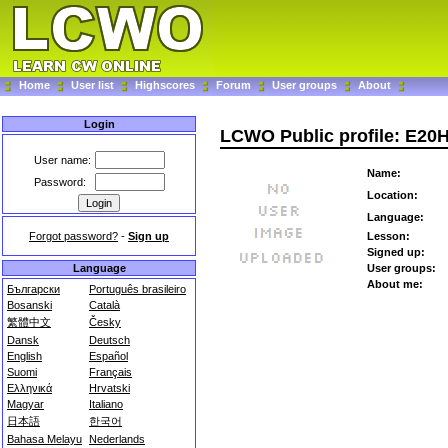
Home
User list
Highscores
Forum
User groups
About
Login
LCWO Public profile: E20
User name:
Name:
Password:
Location:
Language:
Forgot password?
-
Sign up
Lesson:
Signed up:
Language
User groups:
About me:
Български
Português brasileiro
Bosanski
Català
繁體中文
Česky
Dansk
Deutsch
English
Español
Suomi
Français
Ελληνικά
Hrvatski
Magyar
Italiano
日本語
한국어
Bahasa Melayu
Nederlands