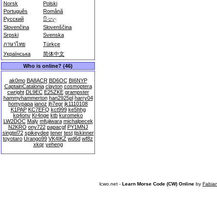
Norsk
Polski
Português
Română
Русский
සිංහල
Slovenčina
Slovenščina
Srpski
Svenska
ภาษาไทย
Türkçe
Українська
简体中文
Who is online? (46)
ak0mo
BA8ACR
BD6OC
BI6NYP
CaptainCatalonia
clayton
cosmoptera
cwright
DL9EC
E25ZKE
grampster
hammyhammerton
han2925pl
harry04
homypapa
ianoz
jh7egr
jk1110108
K1PAP
KC7EFQ
kct999
ke5hhg
kq4onv
Kr4nge
ktb
kuromeko
LW2DOC
Maly
mfujiwara
michalpecek
N2KRO
ony722
papacgf
PY1MNJ
singtel72
spikeydee
tener
test
tjskinner
toyotaro
Urango99
VK4IKZ
wd6d
wf8z
xkqr
yeheng
lcwo.net -
Learn Morse Code (CW) Online
by
Fabia