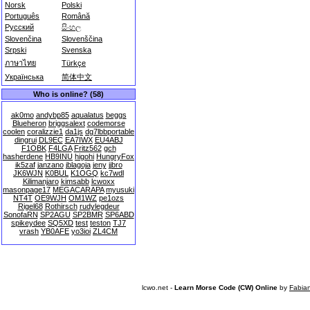
Norsk
Polski
Português
Română
Русский
සිංහල
Slovenčina
Slovenščina
Srpski
Svenska
ภาษาไทย
Türkçe
Українська
简体中文
Who is online? (58)
ak0mo
andybp85
aqualatus
beggs
Blueheron
briggsalext
codemorse
coolen
coralizzie1
da1js
dg7lbbportable
dingrui
DL9EC
EA7IWX
EU4ABJ
F1OBK
F4LGA
Fritz562
gch
hasherdene
HB9INU
higohi
HungryFox
ik5zaf
janzano
jblagoja
jeny
jjbro
JK6WJN
K0BUL
K1OGQ
kc7wdl
Kilimanjaro
kimsabb
lcwoxx
masonpage17
MEGACARAPA
myusuki
NT4T
OE9WJH
OM1WZ
pe1ozs
Rigel68
Rothirsch
rudylegdeur
SonofaRN
SP2AGU
SP2BMR
SP6ABD
spikeydee
SQ5XD
test
teston
TJ7
vrash
YB0AFE
yo3ioi
ZL4CM
lcwo.net -
Learn Morse Code (CW) Online
by
Fabia