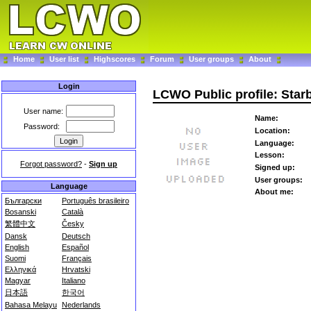
Home
User list
Highscores
Forum
User groups
About
Login
LCWO Public profile: Star
User name:
Name:
Password:
Location:
Language:
Lesson:
Forgot password?
-
Sign up
Signed up:
User groups:
Language
About me:
Български
Português brasileiro
Bosanski
Català
繁體中文
Česky
Dansk
Deutsch
English
Español
Suomi
Français
Ελληνικά
Hrvatski
Magyar
Italiano
日本語
한국어
Bahasa Melayu
Nederlands