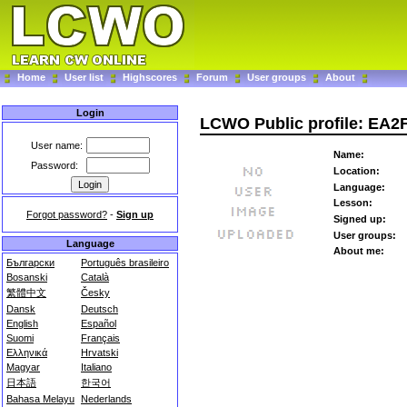
Home
User list
Highscores
Forum
User groups
About
Login
LCWO Public profile: EA2
User name:
Name:
Password:
Location:
Language:
Lesson:
Forgot password?
-
Sign up
Signed up:
User groups:
Language
About me:
Български
Português brasileiro
Bosanski
Català
繁體中文
Česky
Dansk
Deutsch
English
Español
Suomi
Français
Ελληνικά
Hrvatski
Magyar
Italiano
日本語
한국어
Bahasa Melayu
Nederlands