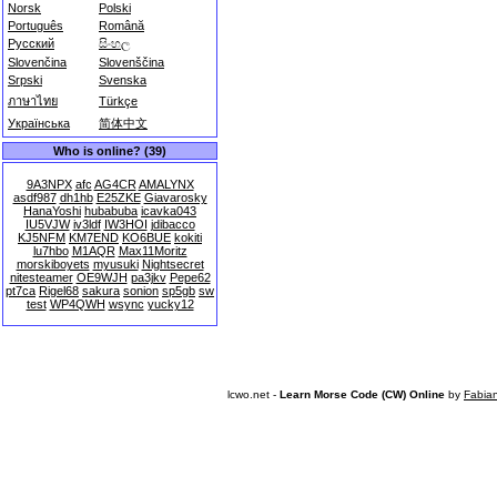
Norsk
Polski
Português
Română
Русский
සිංහල
Slovenčina
Slovenščina
Srpski
Svenska
ภาษาไทย
Türkçe
Українська
简体中文
Who is online? (39)
9A3NPX
afc
AG4CR
AMALYNX
asdf987
dh1hb
E25ZKE
Giavarosky
HanaYoshi
hubabuba
icavka043
IU5VJW
iv3ldf
IW3HOI
jdibacco
KJ5NFM
KM7END
KO6BUE
kokiti
lu7hbo
M1AQR
Max11Moritz
morskiboyets
myusuki
Nightsecret
nitesteamer
OE9WJH
pa3jkv
Pepe62
pt7ca
Rigel68
sakura
sonion
sp5gb
sw
test
WP4QWH
wsync
yucky12
lcwo.net -
Learn Morse Code (CW) Online
by
Fabia