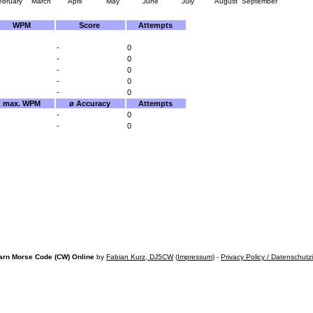
ebruary
March
April
May
June
July
August
September
WPM
Score
Attempts
-
0
-
0
-
0
-
0
-
0
max. WPM
ø Accuracy
Attempts
-
0
-
0
arn Morse Code (CW) Online
by
Fabian Kurz, DJ5CW
(
Impressum
) -
Privacy Policy / Datenschutz