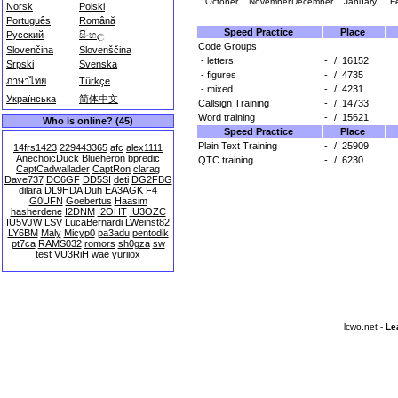
October
November
December
January
F
Norsk
Polski
Português
Română
Speed Practice
Place
Русский
සිංහල
Code Groups
Slovenčina
Slovenščina
- letters
-
/
16152
Srpski
Svenska
- figures
-
/
4735
ภาษาไทย
Türkçe
- mixed
-
/
4231
Українська
简体中文
Callsign Training
-
/
14733
Word training
-
/
15621
Who is online? (45)
Speed Practice
Place
Plain Text Training
-
/
25909
14frs1423
229443365
afc
alex1111
AnechoicDuck
Blueheron
bpredic
QTC training
-
/
6230
CaptCadwallader
CaptRon
clarag
Dave737
DC6GF
DD5SI
deti
DG2FBG
dilara
DL9HDA
Duh
EA3AGK
F4
G0UFN
Goebertus
Haasim
hasherdene
I2DNM
I2OHT
IU3OZC
IU5VJW
LSV
LucaBernardi
LWeinst82
LY6BM
Maly
Micyp0
pa3adu
pentodik
pt7ca
RAMS032
romors
sh0gza
sw
test
VU3RiH
wae
yuriiox
lcwo.net -
Le