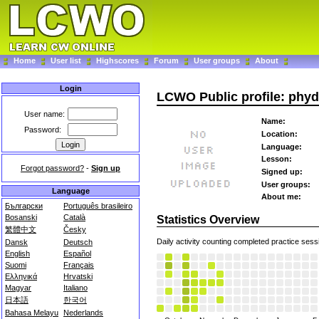
Home
User list
Highscores
Forum
User groups
About
Login
LCWO Public profile: phy
User name:
Name:
Password:
Location:
Language:
Lesson:
Forgot password?
-
Sign up
Signed up:
User groups:
Language
About me:
Български
Português brasileiro
Bosanski
Català
Statistics Overview
繁體中文
Česky
Daily activity counting completed practice sess
Dansk
Deutsch
English
Español
Suomi
Français
Ελληνικά
Hrvatski
Magyar
Italiano
日本語
한국어
Bahasa Melayu
Nederlands