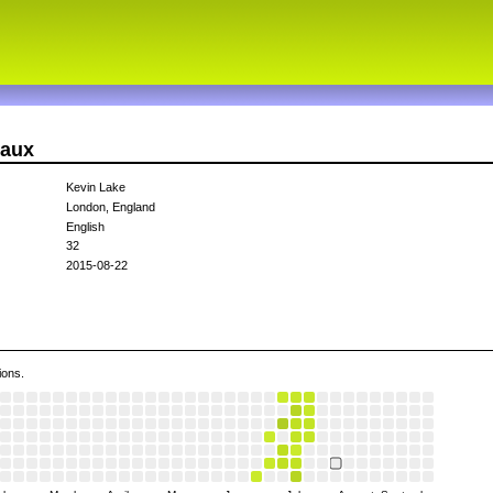
daux
Kevin Lake
London, England
English
32
2015-08-22
ions.