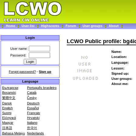
Home
User list
Highscores
Forum
User groups
About
Login
LCWO Public profile: bg4i
User name:
Name:
Password:
Location:
Language:
Lesson:
Forgot password?
-
Sign up
Signed up:
User groups:
Language
About me:
Български
Português brasileiro
Bosanski
Català
繁體中文
Česky
Dansk
Deutsch
English
Español
Suomi
Français
Ελληνικά
Hrvatski
Magyar
Italiano
日本語
한국어
Bahasa Melayu
Nederlands