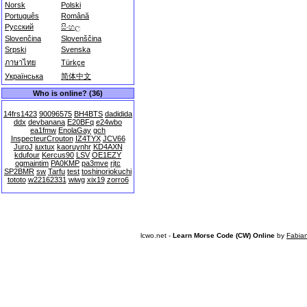
Norsk
Polski
Português
Română
Русский
සිංහල
Slovenčina
Slovenščina
Srpski
Svenska
ภาษาไทย
Türkçe
Українська
简体中文
Who is online? (36)
14frs1423
90096575
BH4BTS
dadidida
ddx
devbanana
E20BFq
e24wbo
ea1fmw
EnolaGay
gch
InspecteurCrouton
IZ4TYX
JCV66
JuroJ
juxtux
kaoruynhr
KD4AXN
kdufour
Kercus90
LSV
OE1EZY
ogmaintim
PA0KMP
pa3mve
rjtc
SP2BMR
sw
Tarfu
test
toshinoriokuchi
tototo
w22162331
wiwg
xix19
zorro6
lcwo.net -
Learn Morse Code (CW) Online
by
Fabia