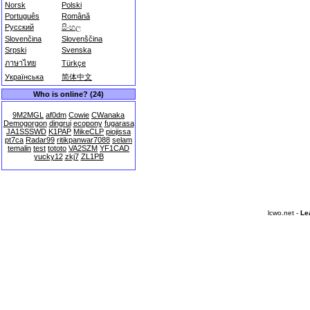
Norsk
Polski
Português
Română
Русский
සිංහල
Slovenčina
Slovenščina
Srpski
Svenska
ภาษาไทย
Türkçe
Українська
简体中文
Who is online? (24)
9M2MGL
af0dm
Cowie
CWanaka
Demogorgon
dingrui
ecopony
fugarasa
JA1SSSWD
K1PAP
MikeCLP
piojissa
pt7ca
Radar99
ritikpanwar7088
selam
temalin
test
tototo
VA2SZM
YF1CAD
yucky12
zkj7
ZL1PB
lcwo.net -
Le