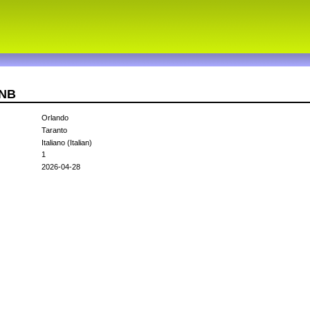
VNB
Orlando
Taranto
Italiano (Italian)
1
2026-04-28