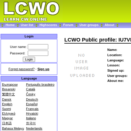
Home
User list
Highscores
Forum
User groups
About
Login
LCWO Public profile: IU7
User name:
Name:
Password:
Location:
Language:
Lesson:
Forgot password?
-
Sign up
Signed up:
User groups:
Language
About me:
Български
Português brasileiro
Bosanski
Català
繁體中文
Česky
Dansk
Deutsch
English
Español
Suomi
Français
Ελληνικά
Hrvatski
Magyar
Italiano
日本語
한국어
Bahasa Melayu
Nederlands