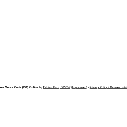
arn Morse Code (CW) Online
by
Fabian Kurz, DJ5CW
(
Impressum
) -
Privacy Policy / Datenschutz