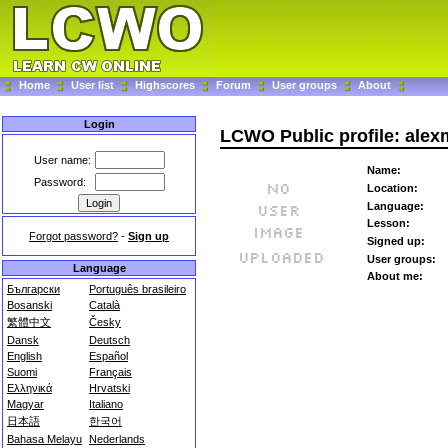
Home
User list
Highscores
Forum
User groups
About
Login
LCWO Public profile: alex
User name:
Name:
Password:
Location:
Language:
Lesson:
Forgot password?
-
Sign up
Signed up:
User groups:
Language
About me:
Български
Português brasileiro
Bosanski
Català
繁體中文
Česky
Dansk
Deutsch
English
Español
Suomi
Français
Ελληνικά
Hrvatski
Magyar
Italiano
日本語
한국어
Bahasa Melayu
Nederlands