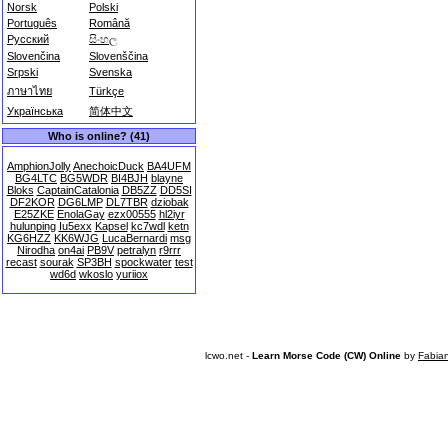
Norsk
Polski
Português
Română
Русский
සිංහල
Slovenčina
Slovenščina
Srpski
Svenska
ภาษาไทย
Türkçe
Українська
简体中文
Who is online? (41)
AmphionJolly
AnechoicDuck
BA4UFM
BG4LTC
BG5WDR
BI4BJH
blayne
Bloks
CaptainCatalonia
DB5ZZ
DD5SI
DF2KOR
DG6LMP
DL7TBR
dziobak
E25ZKE
EnolaGay
ezx00555
hl2iyr
hulunping
Iu5exx
Kapsel
kc7wdl
ketn
KG6HZZ
KK6WJG
LucaBernardi
msg
Nirodha
on4ai
PB9V
petralyn
r9rrr
recast
sourak
SP3BH
spockwater
test
wd6d
wkoslo
yuriiox
lcwo.net -
Learn Morse Code (CW) Online
by
Fabia