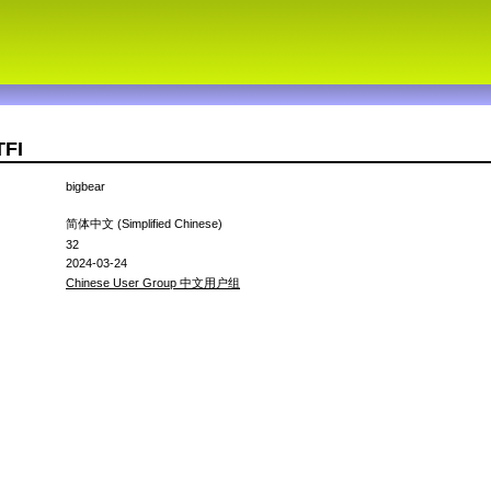
TFI
bigbear
简体中文 (Simplified Chinese)
32
2024-03-24
Chinese User Group 中文用户组