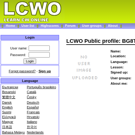
Home
User list
Highscores
Forum
User groups
About
Login
LCWO Public profile: BG8
User name:
Name:
Password:
Location:
Language:
Lesson:
Forgot password?
-
Sign up
Signed up:
User groups:
Language
About me:
Български
Português brasileiro
Bosanski
Català
繁體中文
Česky
Dansk
Deutsch
English
Español
Suomi
Français
Ελληνικά
Hrvatski
Magyar
Italiano
日本語
한국어
Bahasa Melayu
Nederlands