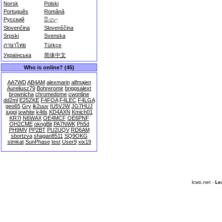
Norsk
Polski
Português
Română
Русский
සිංහල
Slovenčina
Slovenščina
Srpski
Svenska
ภาษาไทย
Türkçe
Українська
简体中文
Who is online? (45)
AA7WD
AB4AM
alexmarin
alfmajen
Aureliusz79
Bohreromir
briggsalext
brownicha
chromedome
cwonline
dd2ml
E25ZKE
F4FOA
F4LEC
F4LGA
geo65
Gry
ik2uuv
IU5VJW
JG7HUJ
juggi
jxwhite
k4tls
KD4AXN
Kmich01
KR7I
N6WAX
OE4MCF
OE6PNF
OH2CME
okngBit
PA7NWK
Ph5d
PH9MV
PP2BT
PU2UQV
RD6AM
sbortzva
shagan8511
SQ9OKG
stmkat
SunPhase
test
User9
xix19
lcwo.net -
Le