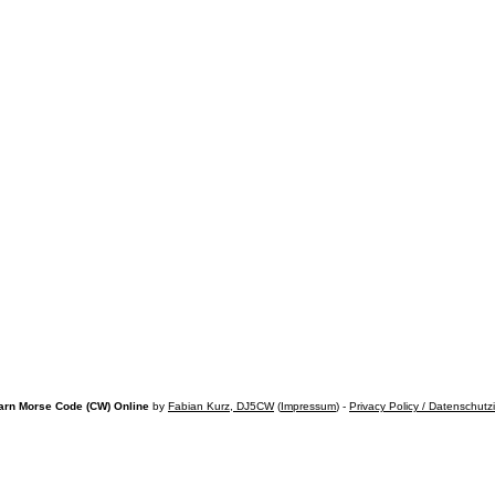
arn Morse Code (CW) Online
by
Fabian Kurz, DJ5CW
(
Impressum
) -
Privacy Policy / Datenschutz